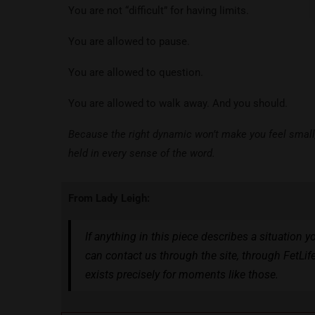
You are not “difficult” for having limits.
You are allowed to pause.
You are allowed to question.
You are allowed to walk away. And you should.
Because the right dynamic won’t make you feel small, 
held in every sense of the word.
From Lady Leigh:
If anything in this piece describes a situation y
can contact us through the site, through FetLif
exists precisely for moments like those.