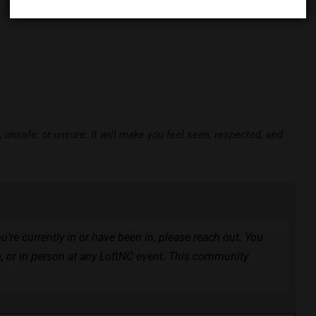
unsafe, or unsure. It will make you feel seen, respected, and
ou’re currently in or have been in, please reach out. You
e, or in person at any LoftNC event. This community