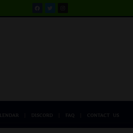
LENDAR
DISCORD
FAQ
CONTACT US