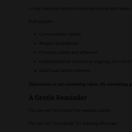
A real Dominant protects your autonomy, not takes it
Both people:
Communicate openly
Respect boundaries
Prioritize safety and aftercare
Understand that consent is ongoing, not one-t
Build trust before intensity
Submission is not something taken. It’s something g
A Gentle Reminder
You are not “too much” for needing safety.
You are not “too needy” for wanting aftercare.