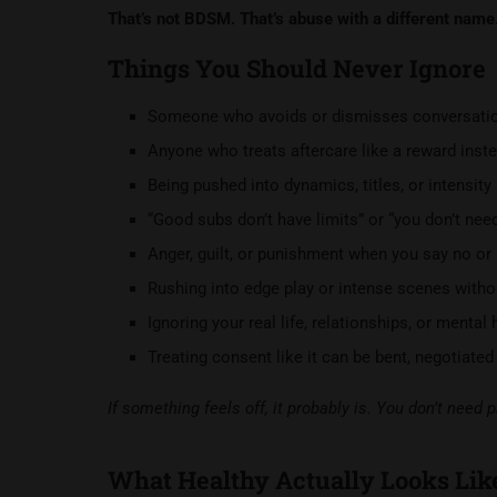
That’s not BDSM. That’s abuse with a different name
Things You Should Never Ignore
Someone who avoids or dismisses conversation
Anyone who treats aftercare like a reward inste
Being pushed into dynamics, titles, or intensity b
“Good subs don’t have limits” or “you don’t ne
Anger, guilt, or punishment when you say no or
Rushing into edge play or intense scenes witho
Ignoring your real life, relationships, or mental
Treating consent like it can be bent, negotiate
If something feels off, it probably is. You don’t need p
What Healthy Actually Looks Lik