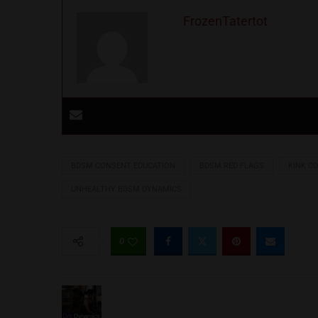
FrozenTatertot
BDSM CONSENT EDUCATION
BDSM RED FLAGS
KINK C
UNHEALTHY BDSM DYNAMICS
0