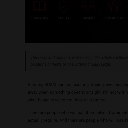
The views and opinions expressed in this article are those 
positions or views of The LoftNC or Lady Leigh.
Entering BDSM can feel exciting, freeing, even healing
away when something doesn’t sit right. I’m not writin
what happens when red flags get ignored.
There are people who will call themselves Dominant
actually require. And there are people who will use k