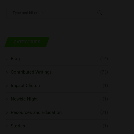
CATEGORIES
Blog
(14)
Contributed Writings
(73)
Impact Church
(1)
Newbie Night
(1)
Resources and Education
(21)
Stories
(1)