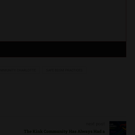
OMMUNITY CHARLOTTE
SAFE BDSM PRACTICES
next post
The Kink Community Has Always Had a