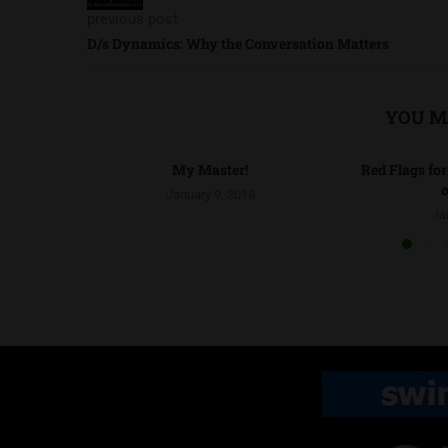
previous post
D/s Dynamics: Why the Conversation Matters
YOU M
My Master!
Red Flags fo
o
January 9, 2018
Ja