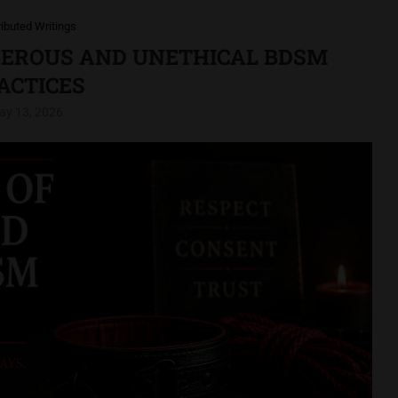
ributed Writings
GEROUS AND UNETHICAL BDSM
ACTICES
ay 13, 2026