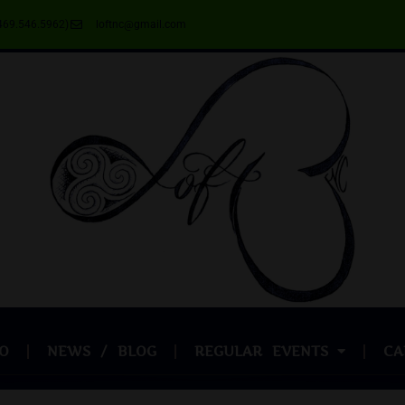
469.546.5962)
loftnc@gmail.com
O
NEWS / BLOG
REGULAR EVENTS
CA