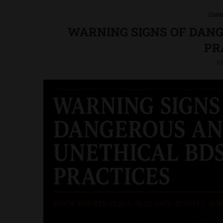
Cont
WARNING SIGNS OF DAN
PR
M