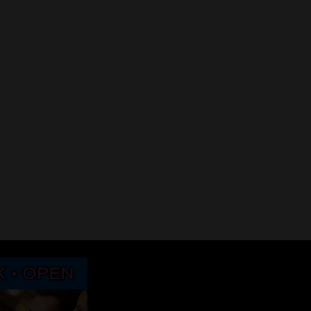
Downhill slide… Illusion of Stability
2017 Points to Ponde
January 9, 2017
January 1, 2017