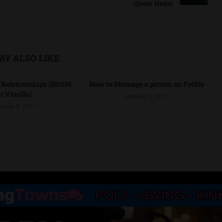
Queer Heart
AY ALSO LIKE
r Relationships (BDSM
How to Message a person on Fetlife
r Vanilla)
January 9, 2017
nuary 9, 2017