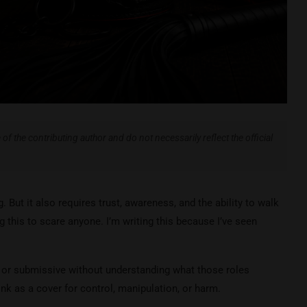
of the contributing author and do not necessarily reflect the official
. But it also requires trust, awareness, and the ability to walk
g this to scare anyone. I’m writing this because I’ve seen
 or submissive without understanding what those roles
ink as a cover for control, manipulation, or harm.