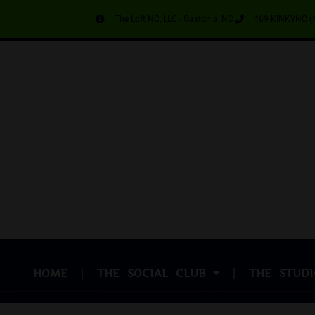
The Loft NC, LLC - Gastonia, NC
469-KINKYNC (
HOME
THE SOCIAL CLUB
THE STUDI