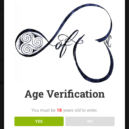
. A real submissive honors their limits, not erases them.
ime
iven.
Age Verification
You must be
18
years old to enter.
YES
NO