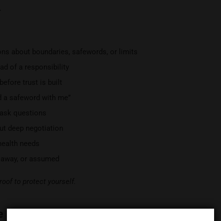
.
s about boundaries, safewords, or limits
ad of a responsibility
efore trust is built
ed a safeword with me”
 ask questions
ut deep negotiation
 health needs
d away, or assumed
roof to protect yourself.
e