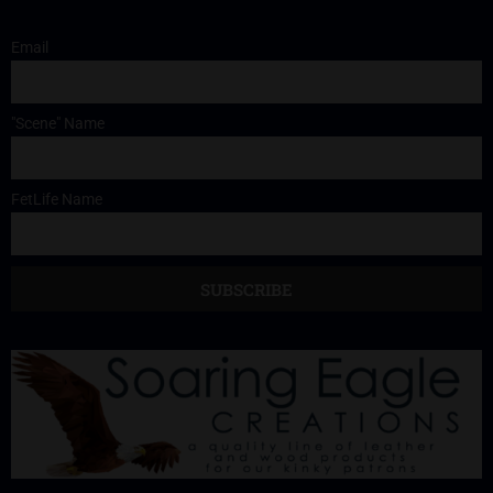
Email
"Scene" Name
FetLife Name