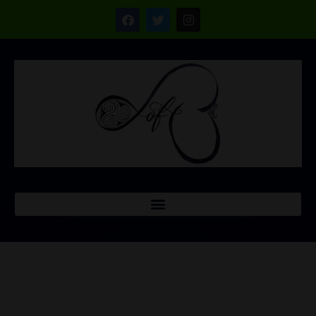
CONTACT US