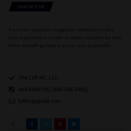
CONTACT US
If you have a question, suggestion, testimonial or blog
post or just need to contact us, please complete the form
below and we’ll get back to you as soon as possible.
The Loft NC, LLC
469-KINKYNC (469.546.5962)
loftnc@gmail.com