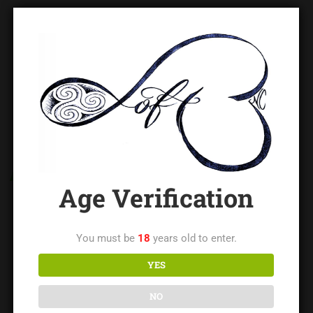
CATEGORIES
Age Verification
Blog
(14)
You must be
18
years old to enter.
Contributed Writings
(73)
YES
Impact Church
(1)
NO
Newbie Night
(1)