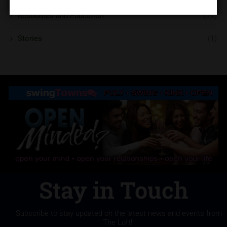
Resources and Education
(21)
Stories
(1)
Stay in Touch
Subscribe to stay updated on the latest news and events from
The Loft!