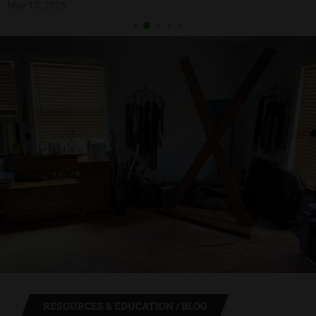
May 13, 2026
RESOURCES & EDUCATION / BLOG