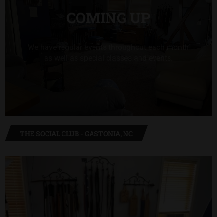
COMING UP
We have regular events throughout each month
as well as special classes and events.
VIEW MORE FROM OUR CALENDAR
THE SOCIAL CLUB - GASTONIA, NC