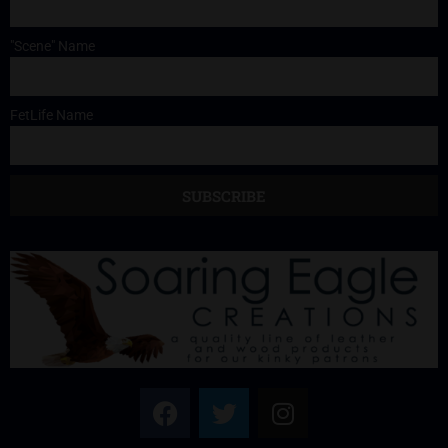
"Scene" Name
FetLife Name