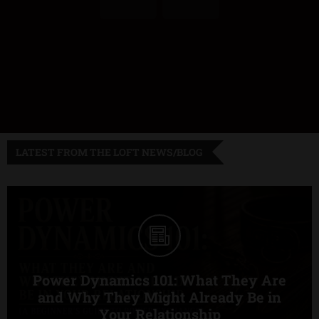
LATEST FROM THE LOFT NEWS/BLOG
Power Dynamics 101: What They Are
and Why They Might Already Be in
Your Relationship