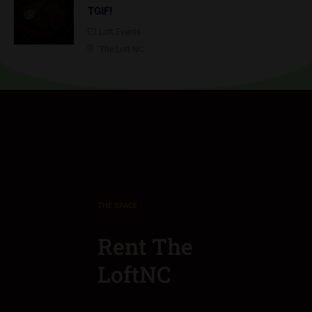
TGIF!
Loft Events
The Loft NC
THE SPACE
Rent The
LoftNC