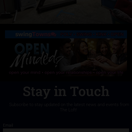
Stay in Touch
Subscribe to stay updated on the latest news and events from
The Loft!
Email