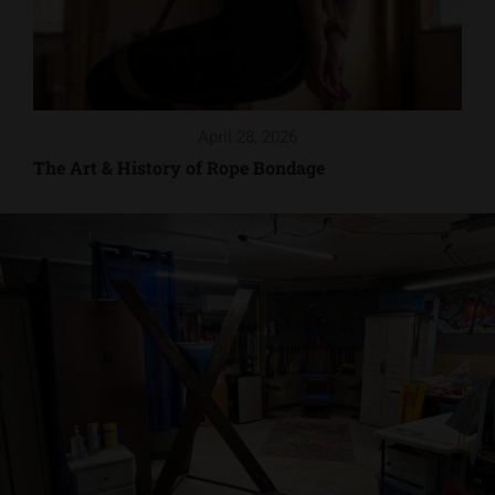
April 28, 2026
The Art & History of Rope Bondage