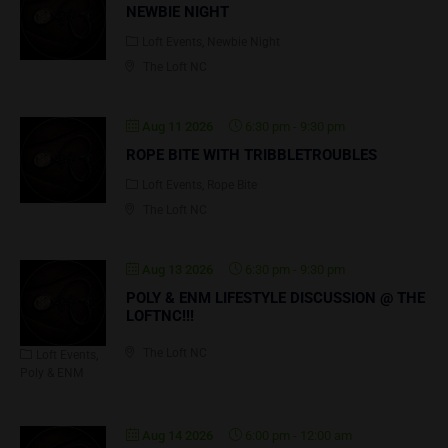
NEWBIE NIGHT
Loft Events
Newbie Night
The Loft NC
Aug 11 2026
6:30 pm
-
9:30 pm
ROPE BITE WITH TRIBBLETROUBLES
Loft Events
Rope Bite
The Loft NC
Aug 13 2026
6:30 pm
-
9:30 pm
POLY & ENM LIFESTYLE DISCUSSION @ THE
LOFTNC!!!
The Loft NC
Loft Events
Poly & ENM
Aug 14 2026
6:00 pm
-
12:00 am