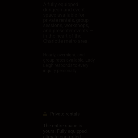
A fully equipped
dungeon and event
space available for
private rentals, group
sessions, workshops,
and presenter events —
in the heart of the
Charlotte metro area.
Hourly, overnight, and
group rates available. Lady
Leigh responds to every
inquiry personally.
Private rentals
The entire space is
yours. Fully equipped,
climate controlled,