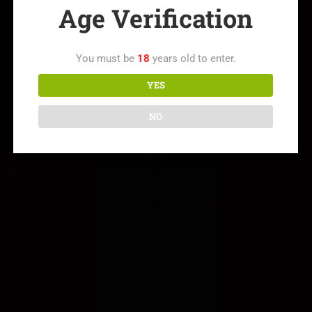
Age Verification
You must be
18
years old to enter.
YES
NO