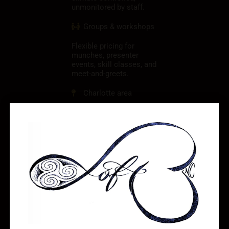
unmonitored by staff.
Groups & workshops
Flexible pricing for
munches, presenter
events, skill classes, and
meet-and-greets.
Charlotte area
Gastonia, NC —
convenient to Charlotte,
Belmont, Mount Holly,
and the west Charlotte
region.
See rates & book
your date