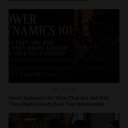
July 25, 2026
Power Dynamics 101: What They Are and Why
They Might Already Be in Your Relationship