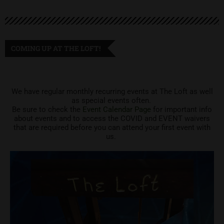
COMING UP AT THE LOFT!
We have regular monthly recurring events at The Loft as well
as special events often.
Be sure to check the
Event Calendar Page
for important info
about events and to access the COVID and EVENT waivers
that are required before you can attend your first event with
us.