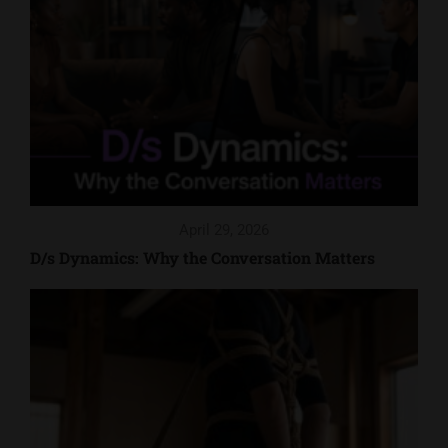
April 29, 2026
D/s Dynamics: Why the Conversation Matters