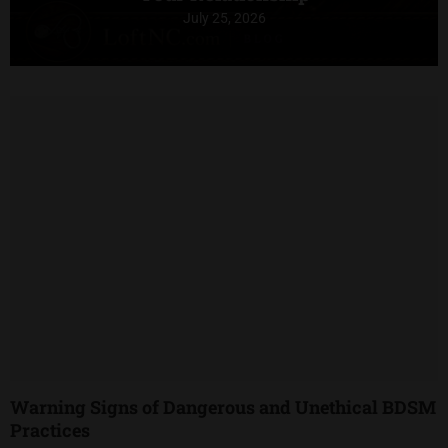
July 25, 2026
Warning Signs of Dangerous and Unethical BDSM
Practices