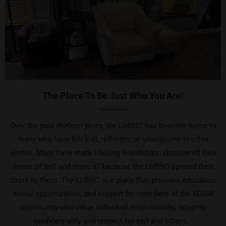
The Place To Be Just Who You Are!
Over the past thirteen years, the LoftNC has become home to
many who have felt lost, different, or unwelcome in other
circles. Many have made lifelong friendships, discovered their
sense of self and more all because the LoftNC opened their
doors to them. The LoftNC is a place that provides education,
social opportunities, and support for members of the BDSM
community who value individual responsibility, integrity,
confidentiality and respect for self and others.