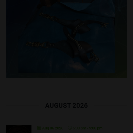
AUGUST 2026
Aug 06 2026
6:30 pm
-
9:00 pm