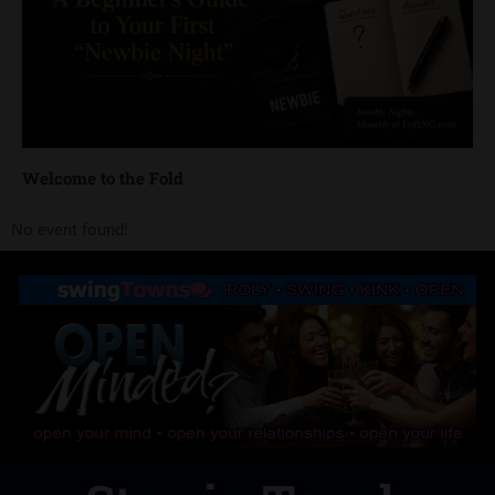
Welcome to the Fold
No event found!