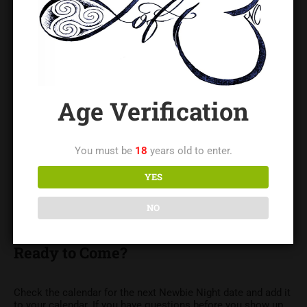
The Charlotte metro area has a larger kink-curious
community than most people realize — you’re not alone in
wondering about any of this. Newbie Night is where those
questions get answered.
Where and When
Age Verification
Newbie Night is held on the first Thursday of every month at
The LoftNC, located in Gastonia, NC and serving the greater
You must be
18
years old to enter.
Charlotte area including Belmont, Mount Holly, Cramerton,
and surrounding communities. Doors open at 6:30 PM.
YES
Attendance requires completing The LoftNC’s waivers in
advance. See the links above if you haven’t done that yet — it
NO
only takes a few minutes and is required for all events.
Ready to Come?
Check the calendar for the next Newbie Night date and add it
to your calendar. If you have questions before you show up,