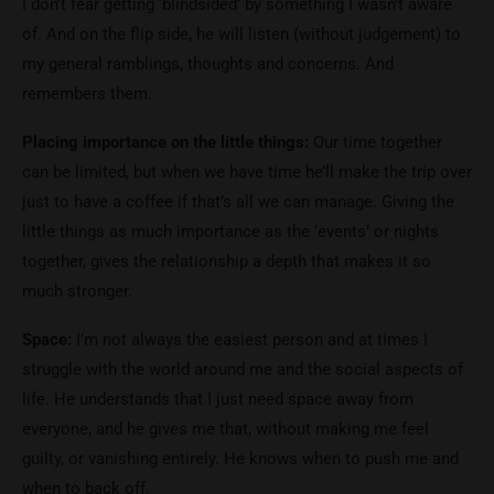
I don’t fear getting ‘blindsided’ by something I wasn’t aware
of. And on the flip side, he will listen (without judgement) to
my general ramblings, thoughts and concerns. And
remembers them.
Placing importance on the little things:
Our time together
can be limited, but when we have time he’ll make the trip over
just to have a coffee if that’s all we can manage. Giving the
little things as much importance as the ‘events’ or nights
together, gives the relationship a depth that makes it so
much stronger.
Space:
I’m not always the easiest person and at times I
struggle with the world around me and the social aspects of
life. He understands that I just need space away from
everyone, and he gives me that, without making me feel
guilty, or vanishing entirely. He knows when to push me and
when to back off.