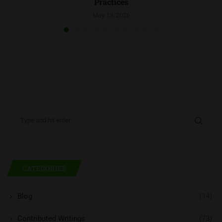
Practices
May 13, 2026
CATEGORIES
Blog
(14)
Contributed Writings
(73)