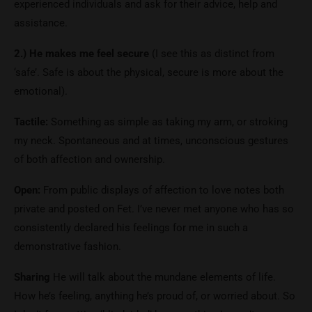
experienced individuals and ask for their advice, help and
assistance.
2.) He makes me feel secure
(I see this as distinct from
‘safe’. Safe is about the physical, secure is more about the
emotional).
Tactile:
Something as simple as taking my arm, or stroking
my neck. Spontaneous and at times, unconscious gestures
of both affection and ownership.
Open:
From public displays of affection to love notes both
private and posted on Fet. I’ve never met anyone who has so
consistently declared his feelings for me in such a
demonstrative fashion.
Sharing
He will talk about the mundane elements of life.
How he’s feeling, anything he’s proud of, or worried about. So