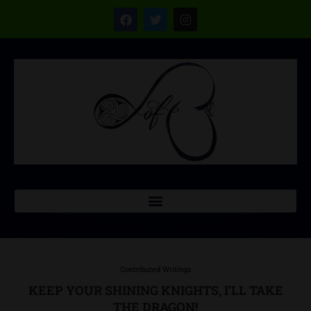
Contributed Writings
KEEP YOUR SHINING KNIGHTS, I’LL TAKE
THE DRAGON!