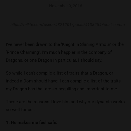
November 9, 2016
https://fetlife.com/users/4821201/posts/4138254#post_commen
I’ve never been drawn to the ‘Knight in Shining Armour’ or the
‘Prince Charming’. I’m much happier in the company of
Dragons, or one Dragon in particular, I should say.
So while I can’t compile a list of traits that a Dragon, or
indeed a Dom should have: I can compile a list of the traits
my Dragon has that are so beguiling and important to me.
These are the reasons I love him and why our dynamic works
so well for us…
1. He makes me feel safe: