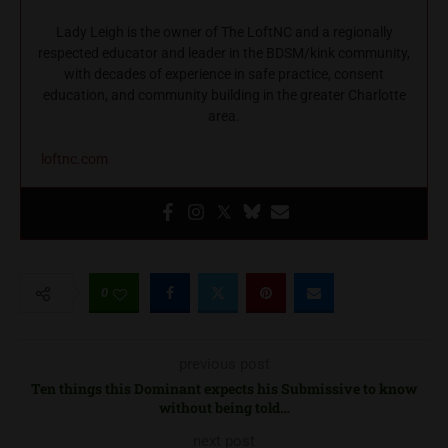
Lady Leigh is the owner of The LoftNC and a regionally
respected educator and leader in the BDSM/kink community,
with decades of experience in safe practice, consent
education, and community building in the greater Charlotte
area.
loftnc.com
0
previous post
Ten things this Dominant expects his Submissive to know
without being told…
next post