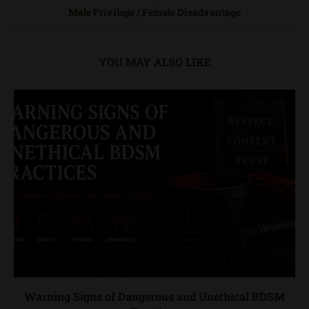
Male Privilege / Female Disadvantage
YOU MAY ALSO LIKE
Warning Signs of Dangerous and Unethical BDSM