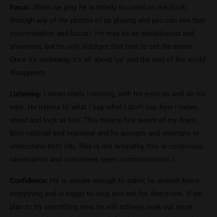
Focus:
When we play he is totally focused on me (look
through any of the photos of us playing and you can see that
concentration and focus). He may be an exhibitionist and
showman, but he only indulges that trait to set the scene.
Once it’s underway, it’s all about ‘us’ and the rest of the world
disappears.
Listening:
I mean
really
listening, with his eyes as well as his
ears. He listens to what I say, what I don’t say, how I move,
stand and look at him. This means he’s aware of my fears,
both rational and irrational and he accepts and attempts to
understand both (nb: This is not telepathy, this is conscious
observation and consistent, open communication.)
Confidence:
He is secure enough to admit he doesn’t know
everything and is happy to stop and ask for directions. If we
plan to try something new, he will actively seek out more