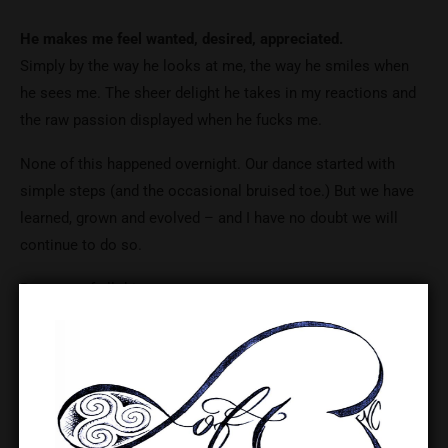
He makes me feel wanted, desired, appreciated.
Simply by the way he looks at me, the way he smiles when
he sees me. The sheer delight he takes in my reactions and
the raw passion displayed when he fucks me.
None of this happened overnight. Our dance started with
simple steps (and the occasional bruised toe.) But we have
learned, grown and evolved – and I have no doubt we will
continue to do so.
Because of all this…
I feel so incredibly lucky that it scares me at times.
I love him more than he will ever realise.
I want to make him happy
I want to make him proud