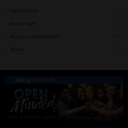
Impact Church
(1)
Newbie Night
(1)
Resources and Education
(21)
Stories
(1)