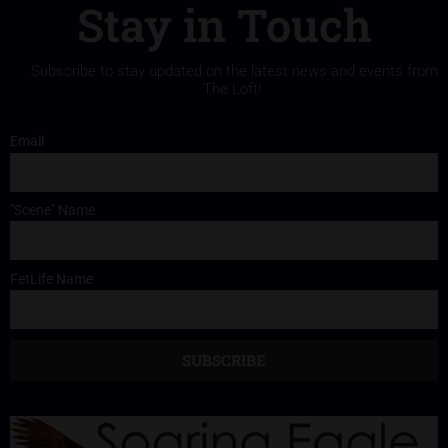
Stay in Touch
Subscribe to stay updated on the latest news and events from
The Loft!
Email
"Scene" Name
FetLife Name