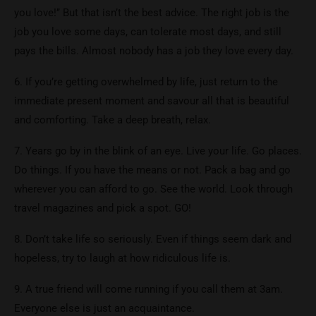
you love!’’ But that isn’t the best advice. The right job is the
job you love some days, can tolerate most days, and still
pays the bills. Almost nobody has a job they love every day.
6. If you’re getting overwhelmed by life, just return to the
immediate present moment and savour all that is beautiful
and comforting. Take a deep breath, relax.
7. Years go by in the blink of an eye. Live your life. Go places.
Do things. If you have the means or not. Pack a bag and go
wherever you can afford to go. See the world. Look through
travel magazines and pick a spot. GO!
8. Don’t take life so seriously. Even if things seem dark and
hopeless, try to laugh at how ridiculous life is.
9. A true friend will come running if you call them at 3am.
Everyone else is just an acquaintance.