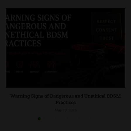
Warning Signs of Dangerous and Unethical BDSM
Practices
May 13, 2026