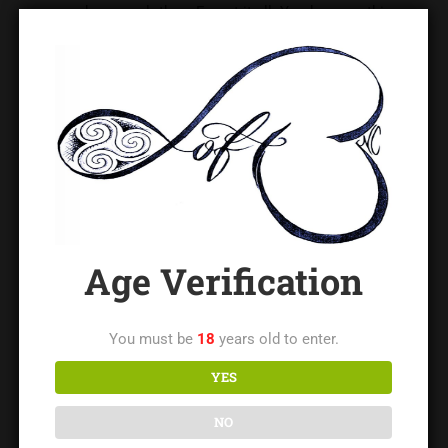
race, gender, age, clothes. Forget it all. You know nothing.
Those biased assumptions that pop into your head because
of the way your brain likes categories, are limiting your life,
and other people’s lives.
Wishing you all the best in 2017!
Original Post
Age Verification
You must be
18
years old to enter.
Lady Leigh
YES
Lady Leigh is the owner of The LoftNC and a regionally
respected educator and leader in the BDSM/kink community,
NO
with decades of experience in safe practice, consent