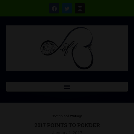
Contributed Writings
2017 POINTS TO PONDER
January 1, 2017