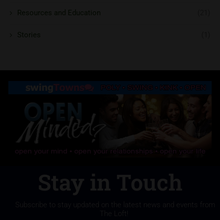
Resources and Education
(21)
Stories
(1)
Stay in Touch
Subscribe to stay updated on the latest news and events from
The Loft!