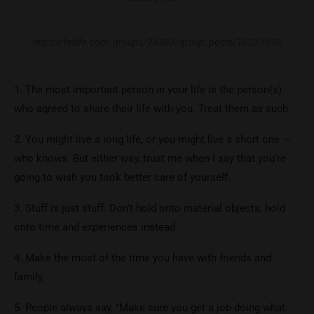
https://fetlife.com/groups/24363/group_posts/10237592
1. The most important person in your life is the person(s)
who agreed to share their life with you. Treat them as such.
2. You might live a long life, or you might live a short one —
who knows. But either way, trust me when I say that you’re
going to wish you took better care of yourself.
3. Stuff is just stuff. Don’t hold onto material objects, hold
onto time and experiences instead.
4. Make the most of the time you have with friends and
family.
5. People always say, ’’Make sure you get a job doing what