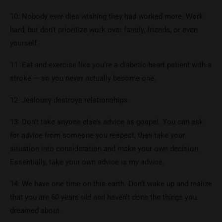
10. Nobody ever dies wishing they had worked more. Work
hard, but don’t prioritize work over family, friends, or even
yourself.
11. Eat and exercise like you’re a diabetic heart patient with a
stroke — so you never actually become one.
12. Jealousy destroys relationships.
13. Don’t take anyone else’s advice as gospel. You can ask
for advice from someone you respect, then take your
situation into consideration and make your own decision.
Essentially, take your own advice is my advice.
14. We have one time on this earth. Don’t wake up and realize
that you are 60 years old and haven’t done the things you
dreamed about.