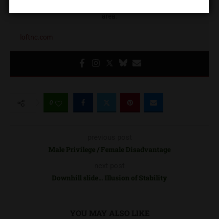
education, and community building in the greater Charlotte
area.
loftnc.com
0
previous post
Male Privilege / Female Disadvantage
next post
Downhill slide… Illusion of Stability
YOU MAY ALSO LIKE