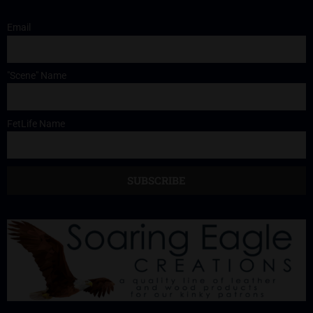
Email
"Scene" Name
FetLife Name