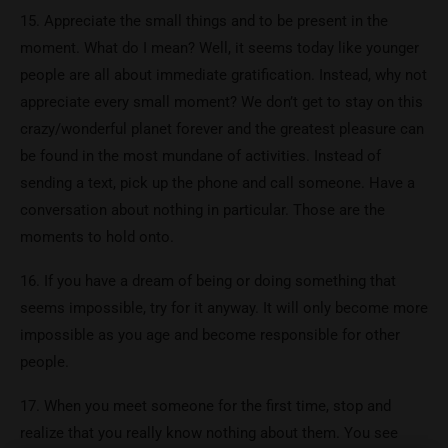
15. Appreciate the small things and to be present in the
moment. What do I mean? Well, it seems today like younger
people are all about immediate gratification. Instead, why not
appreciate every small moment? We don’t get to stay on this
crazy/wonderful planet forever and the greatest pleasure can
be found in the most mundane of activities. Instead of
sending a text, pick up the phone and call someone. Have a
conversation about nothing in particular. Those are the
moments to hold onto.
16. If you have a dream of being or doing something that
seems impossible, try for it anyway. It will only become more
impossible as you age and become responsible for other
people.
17. When you meet someone for the first time, stop and
realize that you really know nothing about them. You see