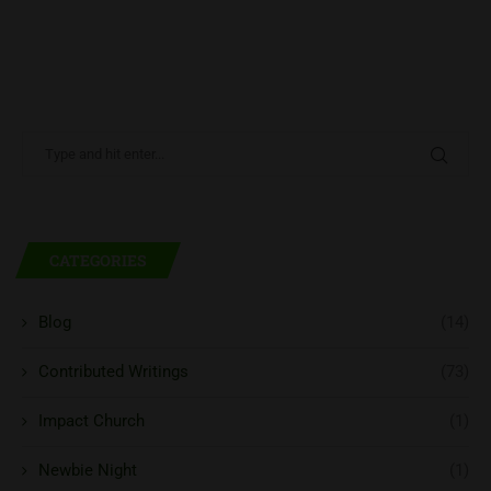
CATEGORIES
Blog
(14)
Contributed Writings
(73)
Impact Church
(1)
Newbie Night
(1)