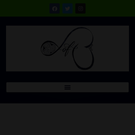
NEWSLETTER