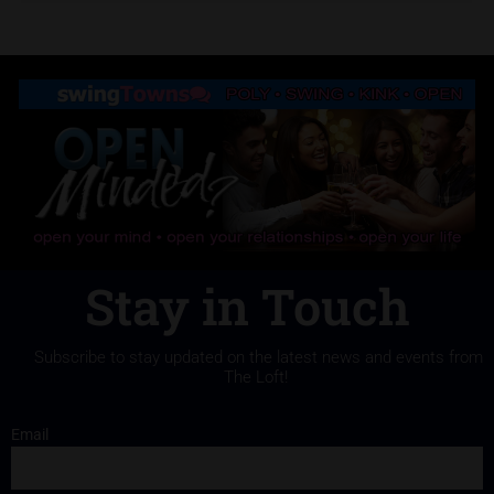
Stay in Touch
Subscribe to stay updated on the latest news and events from
The Loft!
Email