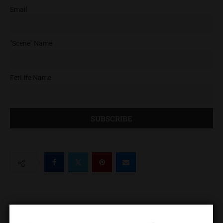
Email
"Scene" Name
FetLife Name