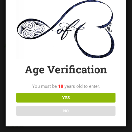
CATEGORIES
Blog
(14)
Age Verification
Contributed Writings
(73)
Impact Church
(1)
You must be
18
years old to enter.
YES
Newbie Night
(1)
NO
Resources and Education
(21)
Stories
(1)