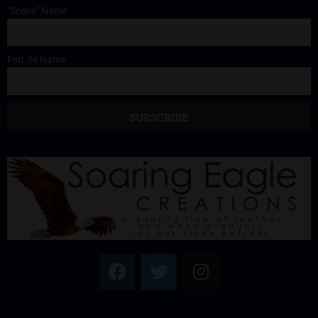
"Scene" Name
FetLife Name