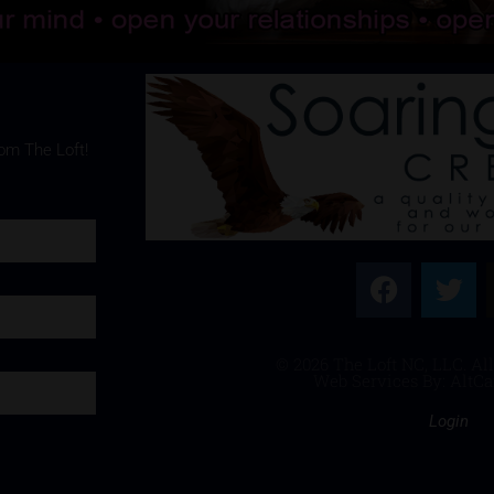
rom The Loft!
© 2026 The Loft NC, LLC. All
Web Services By: AltCa
Login