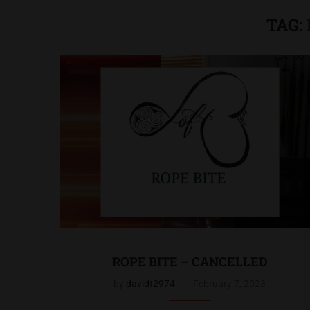
TAG:
ROPE BITE – CANCELLED
by
davidt2974
February 7, 2023