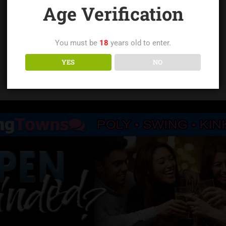
Age Verification
You must be
18
years old to enter.
YES
NO