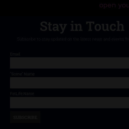
Stay in Touch
Subscribe to stay updated on the latest news and events f
Email
"Scene" Name
FetLife Name