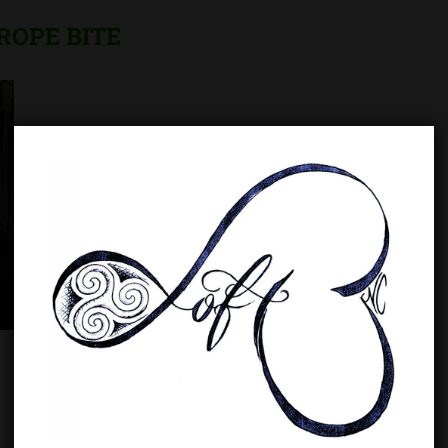
ROPE BITE