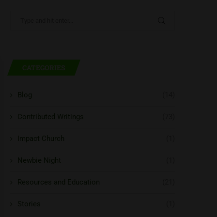
CATEGORIES
Blog
(14)
Contributed Writings
(73)
Impact Church
(1)
Newbie Night
(1)
Resources and Education
(21)
Stories
(1)