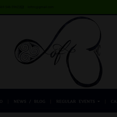
469.546.5962)
loftnc@gmail.com
O
NEWS / BLOG
REGULAR EVENTS
CA