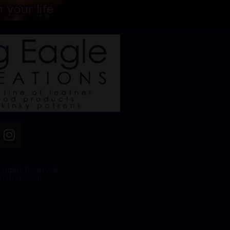
 rights Reserved.
rolinas.com