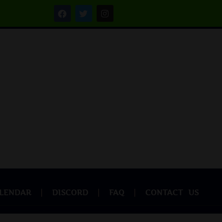
LENDAR
DISCORD
FAQ
CONTACT US