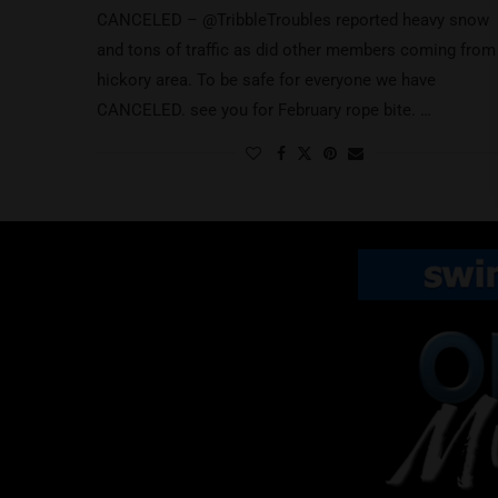
CANCELED – @TribbleTroubles reported heavy snow
and tons of traffic as did other members coming from
hickory area. To be safe for everyone we have
CANCELED. see you for February rope bite. …