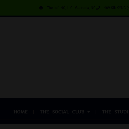
The Loft NC, LLC - Gastonia, NC
469-KINKYNC (
HOME
THE SOCIAL CLUB
THE STUDI