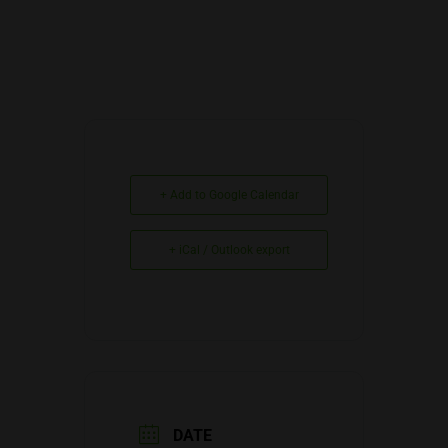
+ Add to Google Calendar
+ iCal / Outlook export
DATE