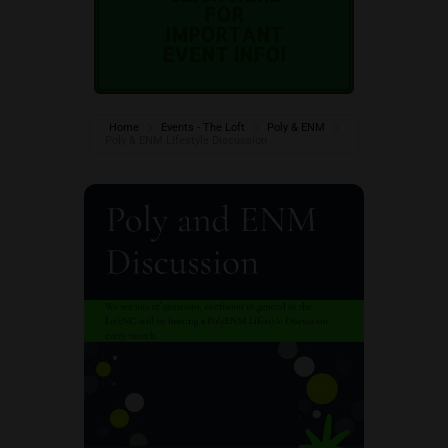
FOR
IMPORTANT
EVENT INFO!
Home
Events - The Loft
Poly & ENM
Poly & ENM Lifestyle Discussion