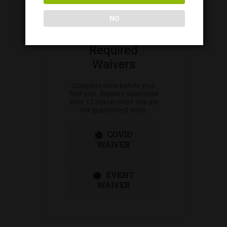
NO
Required
Waivers
Complete once before your
first visit. Waivers submitted
after 12 pm on event day are
not guaranteed entry.
COVID
WAIVER
EVENT
WAIVER