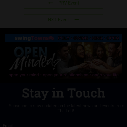
PRV Event
NXT Event
Stay in Touch
Subscribe to stay updated on the latest news and events from
The Loft!
Email