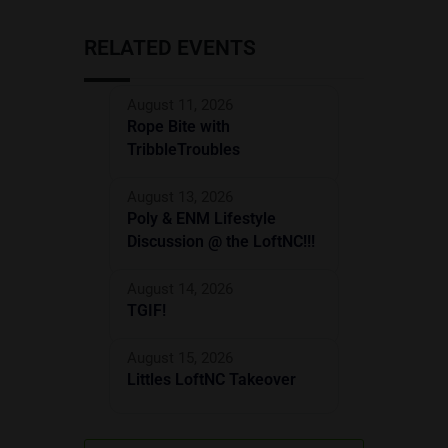
RELATED EVENTS
August 11, 2026
Rope Bite with
TribbleTroubles
August 13, 2026
Poly & ENM Lifestyle
Discussion @ the LoftNC!!!
August 14, 2026
TGIF!
August 15, 2026
Littles LoftNC Takeover