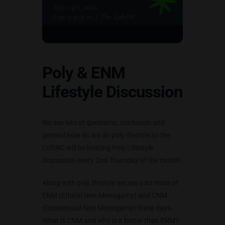
Poly & ENM
Lifestyle Discussion
We see lots of questions, confusion and
general how do we do poly lifestyle so the
LoftNC will be hosting Poly Lifestyle
Discussion every 2nd Thursday of the month.
Along with poly lifestyle we see a lot more of
ENM (Ethical Non Monogamy) and CNM
(Consensual Non Monogamy) these days.
What is CNM and why is it better than ENM?