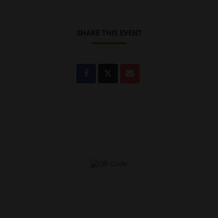
SHARE THIS EVENT