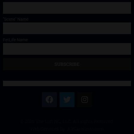
"Scene" Name
FetLife Name
© 2026 The Loft NC, LLC. All rights Reserved.
Web Services By: AltCarolinas.com