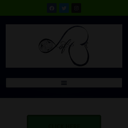
CLICK HERE