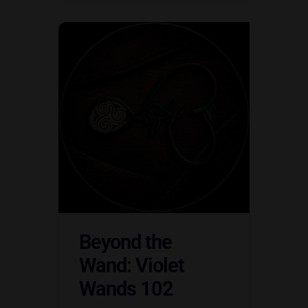
Beyond the
Wand: Violet
Wands 102