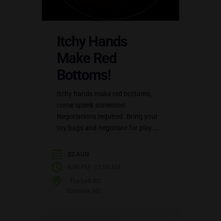
Itchy Hands
Make Red
Bottoms!
Itchy hands make red bottoms,
come spank someone!
Negotiations required. Bring your
toy bags and negotiate for play.
Enjoy an open play party at the
LoftNC. $20 for members. $30…
22 AUG
-
6:00 PM
12:00 AM
The Loft NC
Gastonia, NC