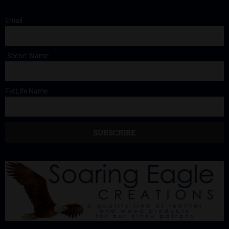
Email
"Scene" Name
FetLife Name