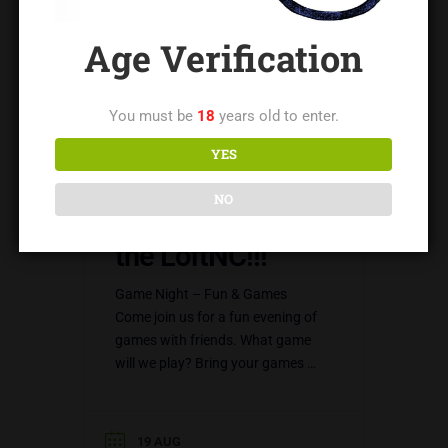
Age Verification
You must be
18
years old to enter.
YES
NO
Games Night @
the LoftNC!!!
Game Night – Fun & Games
Come join us for a fun evening of
games with friends. What game
will we play? Bring your games –
this is up to…
19 AUG