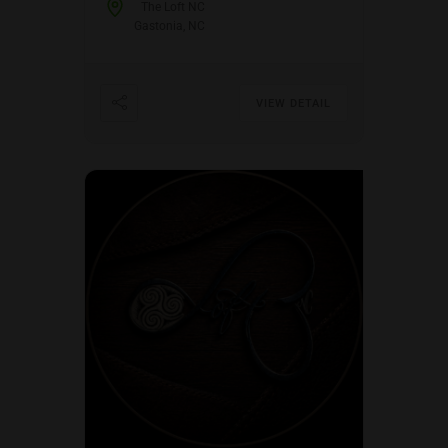
The Loft NC
Gastonia, NC
VIEW DETAIL