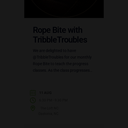
Rope Bite with
TribbleTroubles
We are delighted to have
@TribbleTroubles for our monthly
Rope Bite to teach the progress
classes. As the class progresses
into more detailed rope,
@LilTribble will be available to
teach…
11 AUG
-
6:30 PM
9:30 PM
The Loft NC
Gastonia, NC