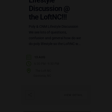
Lifestyle
Discussion @
the LoftNC!!!
Poly & CNM Lifestyle Discussion
We see lots of questions,
confusion and general how do we
do poly lifestyle so the LoftNC will
be hosting Poly Lifestyle
Discussion every 2nd…
13 AUG
-
6:30 PM
9:30 PM
The Loft NC
Gastonia, NC
VIEW DETAIL