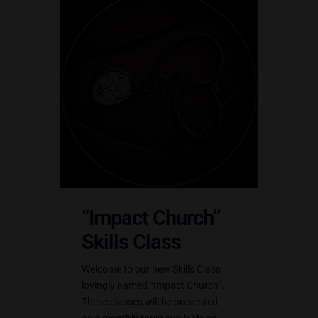
“Impact Church”
Skills Class
Welcome to our new Skills Class
lovingly named “Impact Church”.
These classes will be presented