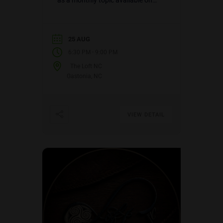
as a monthly topic available on
three (3) different dates: the 1st
Sunday of the…
25 AUG
-
6:30 PM
9:00 PM
The Loft NC
Gastonia, NC
VIEW DETAIL