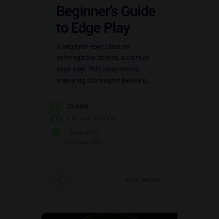
Beginner’s Guide
to Edge Play
A beginner-level class on
interrogation scenes, a form of
edge play. This class covers
preparing thoroughly before a
scene ever happens: physical and
mental risks, triggers, and
23 AUG
detailed limits lists.…
-
1:00 PM
8:00 PM
The Loft NC
Gastonia, NC
VIEW DETAIL