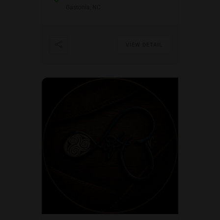
Gastonia, NC
VIEW DETAIL