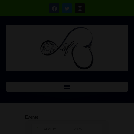
Events