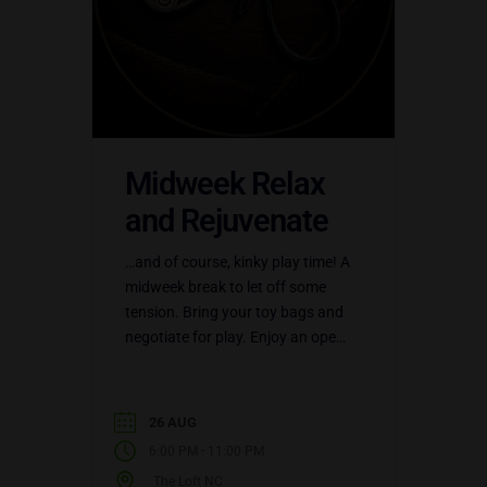
Midweek Relax
and Rejuvenate
…and of course, kinky play time! A
midweek break to let off some
tension. Bring your toy bags and
negotiate for play. Enjoy an open
play party at the LoftNC.…
26 AUG
-
6:00 PM
11:00 PM
The Loft NC