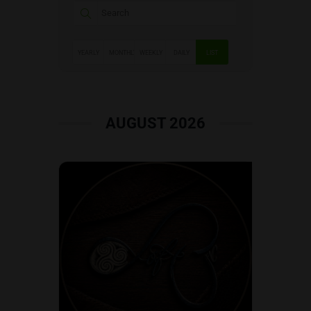
YEARLY
MONTHLY
WEEKLY
DAILY
LIST
AUGUST 2026