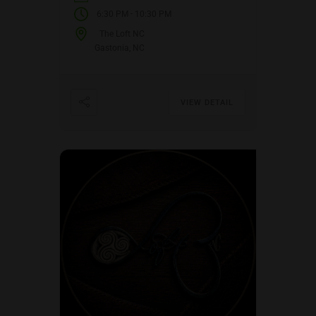
-
6:30 PM
10:30 PM
The Loft NC
Gastonia, NC
VIEW DETAIL