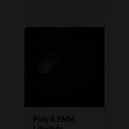
VIEW DETAIL
Poly & ENM