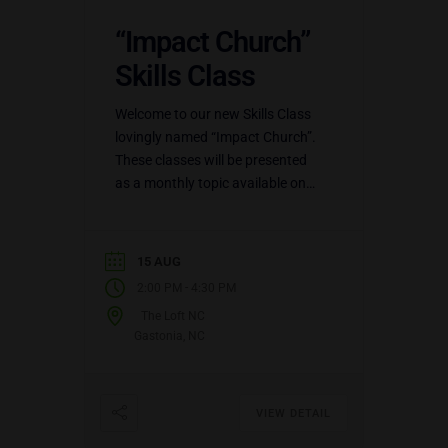
“Impact Church”
Skills Class
Welcome to our new Skills Class
lovingly named “Impact Church”.
These classes will be presented
as a monthly topic available on
three (3) different dates: the 1st
Sunday of the…
15 AUG
-
2:00 PM
4:30 PM
The Loft NC
Gastonia, NC
VIEW DETAIL