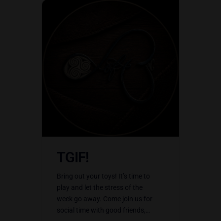
TGIF!
Bring out your toys! It’s time to
play and let the stress of the
week go away. Come join us for
social time with good friends,