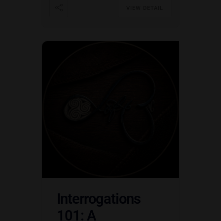
VIEW DETAIL
Interrogations
101: A