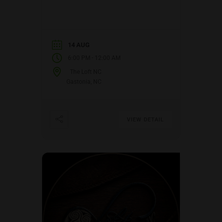
snacks, and spanks. Bring…
14 AUG
-
6:00 PM
12:00 AM
The Loft NC
Gastonia, NC
VIEW DETAIL