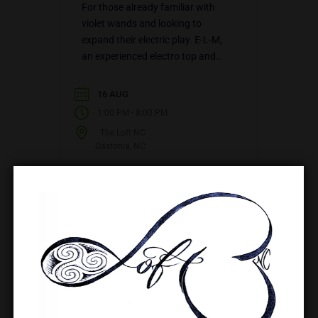
For those already familiar with
violet wands and looking to
expand their electric play. E-L-M,
an experienced electro top and
educator, teaches how to layer
other elements (fire, rope, wax,…
16 AUG
-
1:00 PM
8:00 PM
The Loft NC
Gastonia, NC
VIEW DETAIL