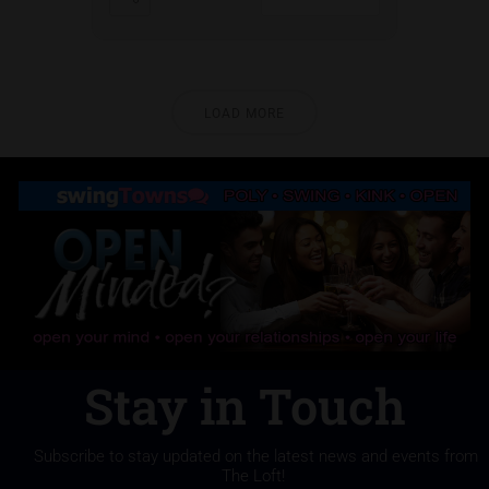
LOAD MORE
Stay in Touch
Subscribe to stay updated on the latest news and events from
The Loft!