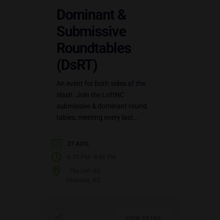
Dominant &
Submissive
Roundtables
(DsRT)
An event for both sides of the
slash. Join the LoftNC
submissive & dominant round
tables, meeting every last
Thursday of the month, for
discussion topics for both sides
27 AUG
of…
-
6:30 PM
9:00 PM
The Loft NC
Gastonia, NC
VIEW DETAIL