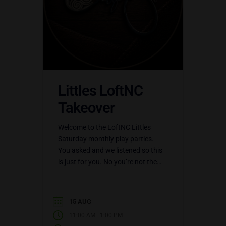
Littles LoftNC
Takeover
Welcome to the LoftNC Littles
Saturday monthly play parties.
You asked and we listened so this
is just for you. No you’re not the
only little out there, you’re not…
15 AUG
-
11:00 AM
1:00 PM