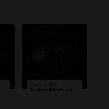
August 15, 2026
Littles LoftNC Takeover