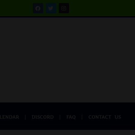
LENDAR
DISCORD
FAQ
CONTACT US