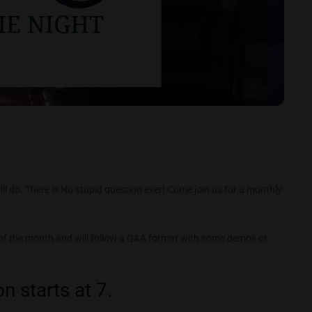
ll do. There is No stupid question ever! Come join us for a monthly
 of the month and will follow a Q&A format with some demos or
n starts at 7.