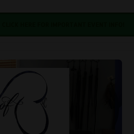
CLICK HERE FOR IMPORTANT EVENT INFO!