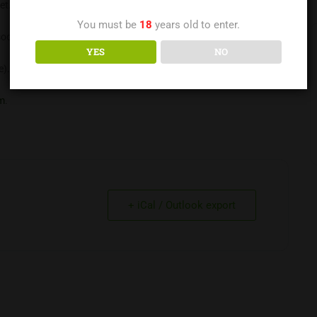
et.
You must be
18
years old to enter.
sodas, K-cups, and such for the house are greatly appreciated.
YES
NO
e).
If you are feeling any of the symptoms of covid Stay Home
.
m
.
+ iCal / Outlook export