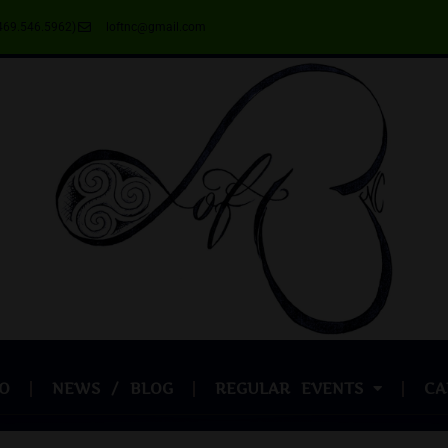
469.546.5962)
loftnc@gmail.com
O
NEWS / BLOG
REGULAR EVENTS
CA