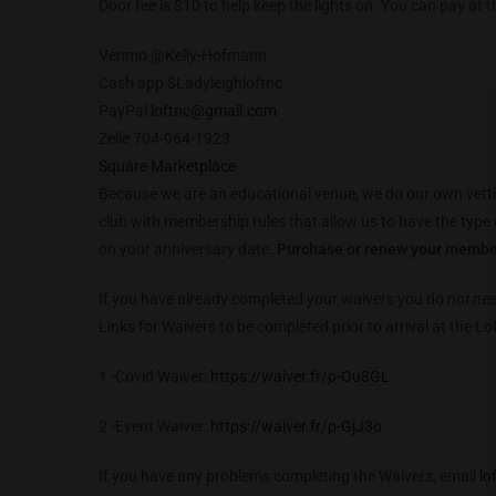
Door fee is $10 to help keep the lights on. You can pay at 
Venmo @Kelly-Hofmann
Cash app $Ladyleighloftnc
PayPal
loftnc@gmail.com
Zelle 704-964-1923
Square Marketplace
Because we are an educational venue, we do our own vetti
club with membership rules that allow us to have the type 
on your anniversary date.
Purchase or renew your membe
If you have already completed your waivers you do
not
nee
Links for Waivers to be completed prior to arrival at the Lo
1 -Covid Waiver:
https://waiver.fr/p-Ou8GL
2 -Event Waiver:
https://waiver.fr/p-GjJ3o
If you have any problems completing the Waivers, email
lo