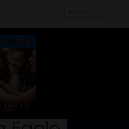
NXT Event