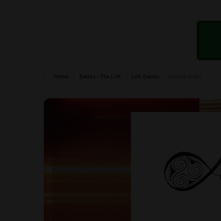
Home
Events - The Loft
Loft Events
Newbie Night