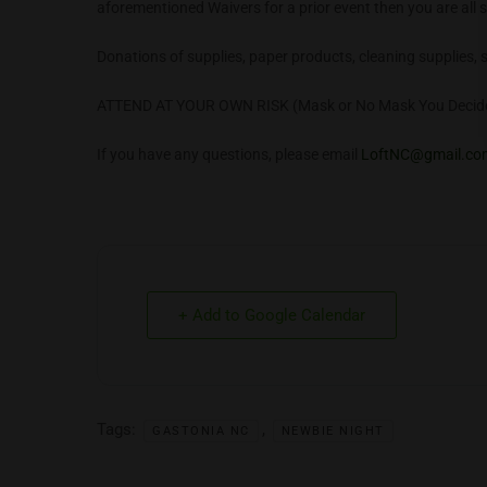
aforementioned Waivers for a prior event then you are all s
Donations of supplies, paper products, cleaning supplies, 
ATTEND AT YOUR OWN RISK (Mask or No Mask You Decid
If you have any questions, please email
LoftNC@gmail.co
+ Add to Google Calendar
Tags:
,
GASTONIA NC
NEWBIE NIGHT