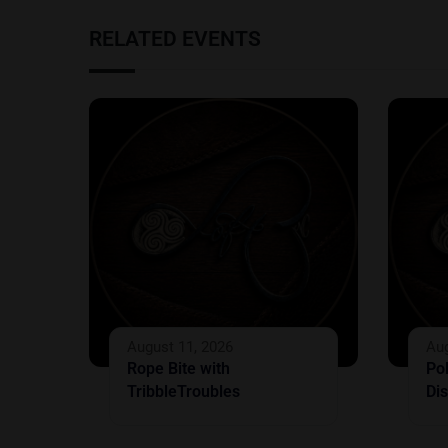
RELATED EVENTS
August 11, 2026
Aug
Rope Bite with
Po
TribbleTroubles
Dis