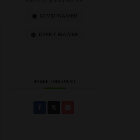
day are not guaranteed entry.
COVID WAIVER
EVENT WAIVER
SHARE THIS EVENT