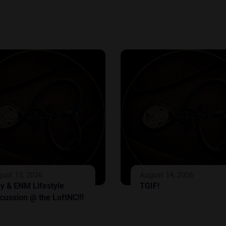
ust 13, 2026
August 14, 2026
ly & ENM Lifestyle
TGIF!
cussion @ the LoftNC!!!