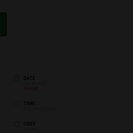
DATE
Dec 04 2025
Expired!
TIME
6:30 pm - 9:30 pm
COST
$10.00