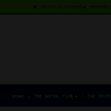
The Loft NC, LLC - Gastonia, NC
469-KINKYNC (
HOME
THE SOCIAL CLUB
THE STUDI