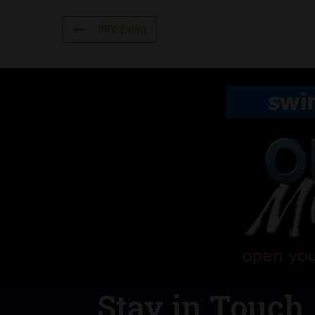
PRV Event
Stay in Touch