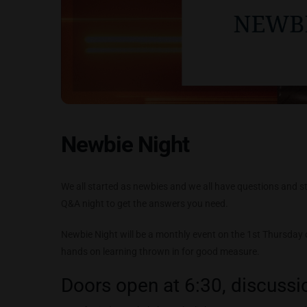
Newbie Night
We all started as newbies and we all have questions and sti
Q&A night to get the answers you need.
Newbie Night will be a monthly event on the 1st Thursday
hands on learning thrown in for good measure.
Doors open at 6:30, discussio