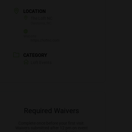
LOCATION
The Loft NC
Gastonia, NC
Website
https://loftnc.com
CATEGORY
Loft Events
Required Waivers
Complete once before your first visit.
Waivers submitted after 12 pm on event