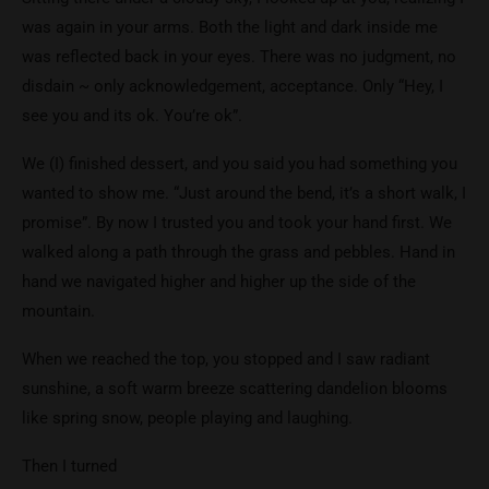
was again in your arms. Both the light and dark inside me
was reflected back in your eyes. There was no judgment, no
disdain ~ only acknowledgement, acceptance. Only “Hey, I
see you and its ok. You’re ok”.
We (I) finished dessert, and you said you had something you
wanted to show me. “Just around the bend, it’s a short walk, I
promise”. By now I trusted you and took your hand first. We
walked along a path through the grass and pebbles. Hand in
hand we navigated higher and higher up the side of the
mountain.
When we reached the top, you stopped and I saw radiant
sunshine, a soft warm breeze scattering dandelion blooms
like spring snow, people playing and laughing.
Then I turned