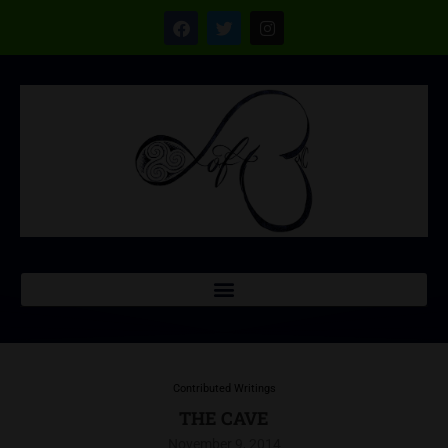
Contributed Writings
THE CAVE
November 9, 2014