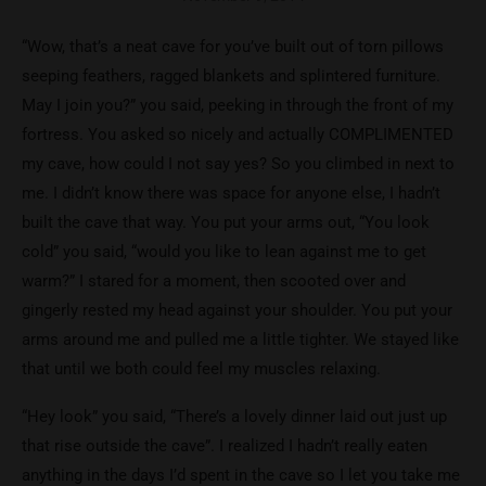
“Wow, that’s a neat cave for you’ve built out of torn pillows
seeping feathers, ragged blankets and splintered furniture.
May I join you?” you said, peeking in through the front of my
fortress. You asked so nicely and actually COMPLIMENTED
my cave, how could I not say yes? So you climbed in next to
me. I didn’t know there was space for anyone else, I hadn’t
built the cave that way. You put your arms out, “You look
cold” you said, “would you like to lean against me to get
warm?” I stared for a moment, then scooted over and
gingerly rested my head against your shoulder. You put your
arms around me and pulled me a little tighter. We stayed like
that until we both could feel my muscles relaxing.
“Hey look” you said, “There’s a lovely dinner laid out just up
that rise outside the cave”. I realized I hadn’t really eaten
anything in the days I’d spent in the cave so I let you take me