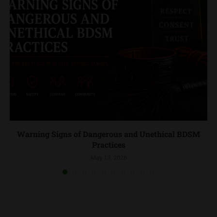
Warning Signs of Dangerous and Unethical BDSM
Practices
May 13, 2026