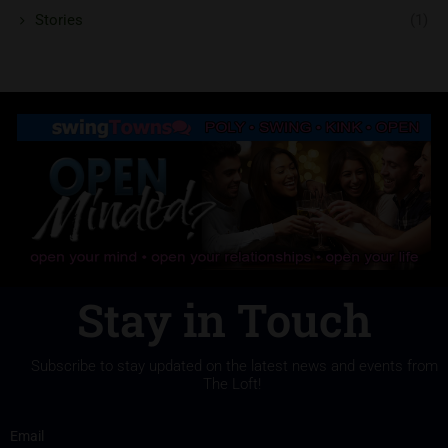
Stories
(1)
Stay in Touch
Subscribe to stay updated on the latest news and events from
The Loft!
Email