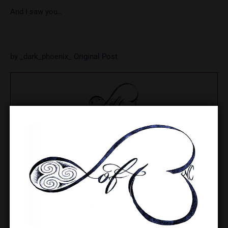
And I saw you…
by _dark_phoenix_
Original Post
Lady Leigh
Lady Leigh is the owner of The LoftNC and a regionally
respected educator and leader in the BDSM/kink community,
with decades of experience in safe practice, consent
education, and community building in the greater Charlotte
area.