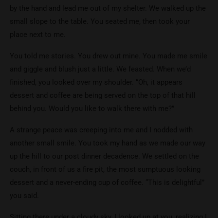
by the hand and lead me out of my shelter. We walked up the
small slope to the table. You seated me, then took your
place next to me.
You told me stories. You drew out mine. You made me smile
and giggle and blush just a little. We feasted. When we’d
finished, you looked over my shoulder. “Oh, it appears
dessert and coffee are being served on the top of that hill
behind you. Would you like to walk there with me?”
A strange peace was creeping into me and I nodded with
another small smile. You took my hand as we made our way
up the hill to our post dinner decadence. We settled on the
couch, in front of us a fire pit, the most sumptuous looking
dessert and a never-ending cup of coffee. “This is delightful”
you said.
Sitting there under a cloudy sky, I looked up at you, realizing I