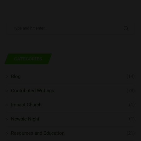
CATEGORIES
Blog
(14)
Contributed Writings
(73)
Impact Church
(1)
Newbie Night
(1)
Resources and Education
(21)