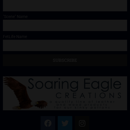
"Scene" Name
FetLife Name