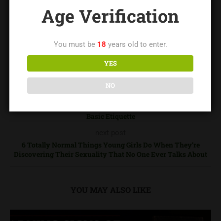
loftnc.com
Age Verification
You must be
18
years old to enter.
YES
0
NO
previous post
Basic Etiquette
next post
6 Totally Normal Things Young Girls Do When They’re
Discovering Their Sexuality That No One Ever Talks About
YOU MAY ALSO LIKE