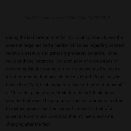
https://fetlife.com/users/910077/posts/2963420
During the last several months, my local community and the
scene at large has had a number of issues regarding consent
violation, assault, and generally predatory behavior. In the
wake of these instances, I’ve seen a lot of discussions of
consent and in the course of those discussions I’ve seen a
lot of comments that have chilled my blood. People saying
things like, “Well, I subscribe to a blanket theory of consent,”
or “the older generation of kinksters doesn’t think about
consent that way.” The purpose of these statements is often
to make it appear that the issue of consent is that of a
subjective communal construct that my peers and I are
changing after the fact.