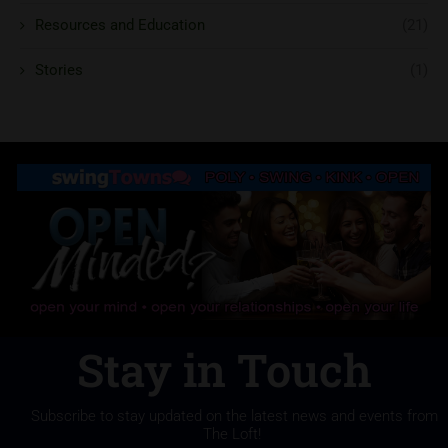
Resources and Education
(21)
Stories
(1)
Stay in Touch
Subscribe to stay updated on the latest news and events from
The Loft!