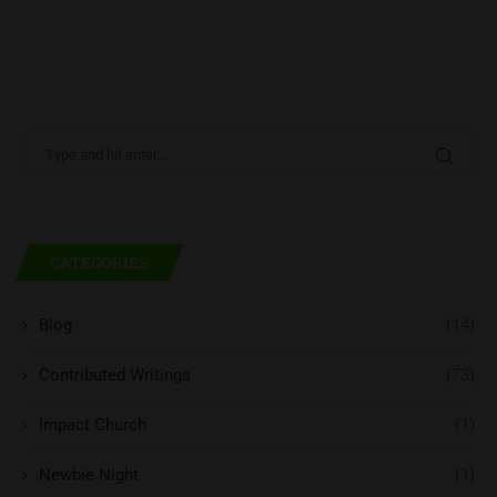
CATEGORIES
Blog
(14)
Contributed Writings
(73)
Impact Church
(1)
Newbie Night
(1)