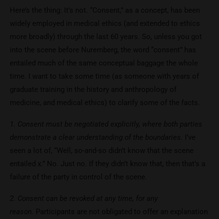
Here’s the thing: It’s not. “Consent,” as a concept, has been
widely employed in medical ethics (and extended to ethics
more broadly) through the last 60 years. So, unless you got
into the scene before Nuremberg, the word “consent” has
entailed much of the same conceptual baggage the whole
time. I want to take some time (as someone with years of
graduate training in the history and anthropology of
medicine, and medical ethics) to clarify some of the facts.
1. Consent must be negotiated explicitly, where both parties
demonstrate a clear understanding of the boundaries.
I’ve
seen a lot of, “Well, so-and-so didn’t know that the scene
entailed x.” No. Just no. If they didn’t know that, then that’s a
failure of the party in control of the scene.
2. Consent can be revoked at any time, for any
reason.
Participants are not obligated to offer an explanation