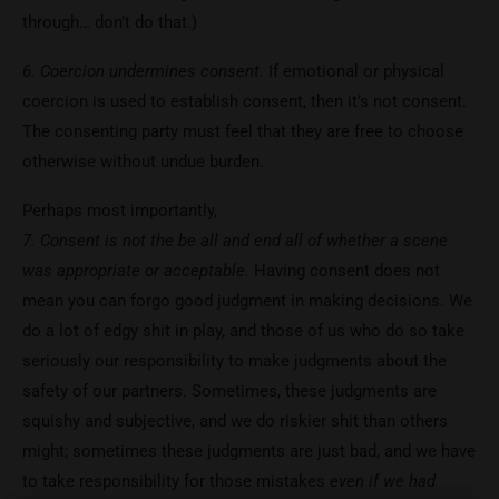
through… don’t do that.)
6. Coercion undermines consent.
If emotional or physical
coercion is used to establish consent, then it’s not consent.
The consenting party must feel that they are free to choose
otherwise without undue burden.
Perhaps most importantly,
7. Consent is not the be all and end all of whether a scene
was appropriate or acceptable.
Having consent does not
mean you can forgo good judgment in making decisions. We
do a lot of edgy shit in play, and those of us who do so take
seriously our responsibility to make judgments about the
safety of our partners. Sometimes, these judgments are
squishy and subjective, and we do riskier shit than others
might; sometimes these judgments are just bad, and we have
to take responsibility for those mistakes
even if we had