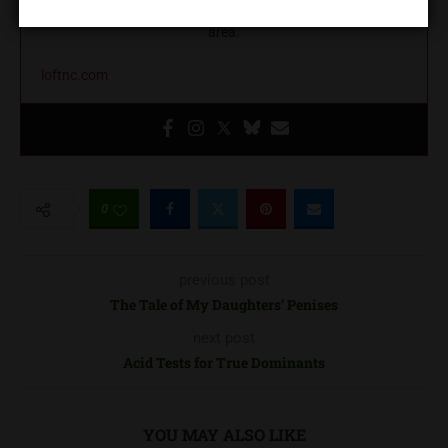
education, and community building in the greater Charlotte
area.
loftnc.com
0
previous post
The Tale of My Daughters’ Penises
next post
Acid Tests for True Dominants
YOU MAY ALSO LIKE