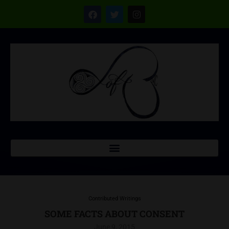
Contributed Writings
SOME FACTS ABOUT CONSENT
June 9, 2015