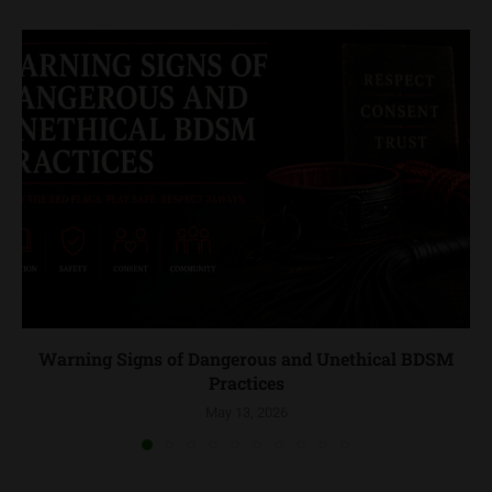
Warning Signs of Dangerous and Unethical BDSM
Practices
May 13, 2026