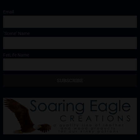
Email
"Scene" Name
FetLife Name