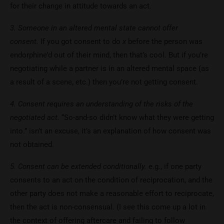
for their change in attitude towards an act.
3. Someone in an altered mental state cannot offer
consent.
If you got consent to do
x
before the person was
endorphine’d out of their mind, then that’s cool. But if you’re
negotiating while a partner is in an altered mental space (as
a result of a scene, etc.) then you’re not getting consent.
4. Consent requires an understanding of the risks of the
negotiated act.
“So-and-so didn’t know what they were getting
into.” isn’t an excuse, it’s an explanation of how consent was
not obtained.
5. Consent can be extended conditionally.
e.g., if one party
consents to an act on the condition of reciprocation, and the
other party does not make a reasonable effort to reciprocate,
then the act is non-consensual. (I see this come up a lot in
the context of offering aftercare and failing to follow