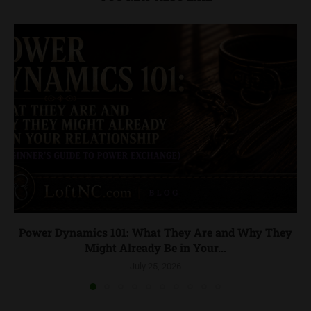
Power Dynamics 101: What They Are and Why They
Might Already Be in Your...
July 25, 2026