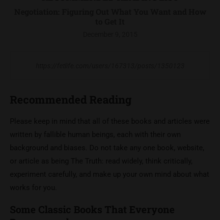
Negotiation: Figuring Out What You Want and How
to Get It
December 9, 2015
https://fetlife.com/users/167313/posts/1350123
Recommended Reading
Please keep in mind that all of these books and articles were
written by fallible human beings, each with their own
background and biases. Do not take any one book, website,
or article as being The Truth: read widely, think critically,
experiment carefully, and make up your own mind about what
works for you.
Some Classic Books That Everyone