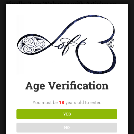
Finally, Two Websites with Articles on
BDSM-Specific Negotiation
Leather and Roses
has more than a dozen articles on
different aspects of negotiation. Click on Enter, then on
General BDSM / Sex, and then on Negotiation.
Steel Door Scrolls
, and scroll down the alphabetical list
to “Negotiate.”
Age Verification
You must be
18
years old to enter.
Lady Leigh
YES
Lady Leigh is the owner of The LoftNC and a regionally
NO
respected educator and leader in the BDSM/kink community,
with decades of experience in safe practice, consent