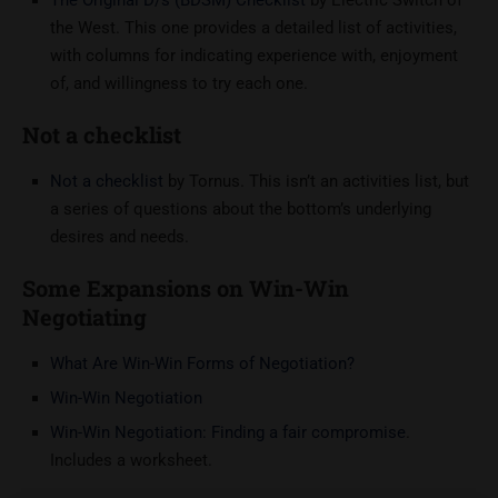
the West. This one provides a detailed list of activities,
with columns for indicating experience with, enjoyment
of, and willingness to try each one.
Not a checklist
Not a checklist
by Tornus. This isn’t an activities list, but
a series of questions about the bottom’s underlying
desires and needs.
Some Expansions on Win-Win
Negotiating
What Are Win-Win Forms of Negotiation?
Win-Win Negotiation
Win-Win Negotiation: Finding a fair compromise
.
Includes a worksheet.