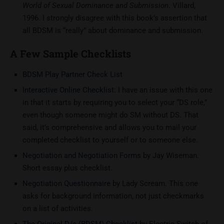
World of Sexual Dominance and Submission
. Villard,
1996. I strongly disagree with this book’s assertion that
all BDSM is “really” about dominance and submission.
A Few Sample Checklists
BDSM Play Partner Check List
Interactive Online Checklist
: I have an issue with this one
in that it starts by requiring you to select your “DS role,”
even though someone might do SM without DS. That
said, it’s comprehensive and allows you to mail your
completed checklist to yourself or to someone else.
Negotiation and Negotiation Forms
by Jay Wiseman.
Short essay plus checklist.
Negotiation Questionnaire
by Lady Scream. This one
asks for background information, not just checkmarks
on a list of activities.
The Original D/s (BDSM) Checklist
by Electric Switch of