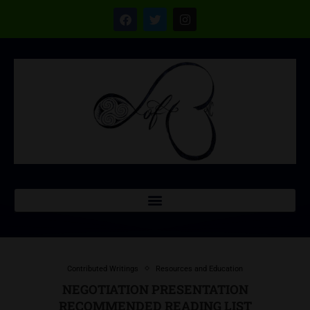
Contributed Writings
Resources and Education
NEGOTIATION PRESENTATION
RECOMMENDED READING LIST