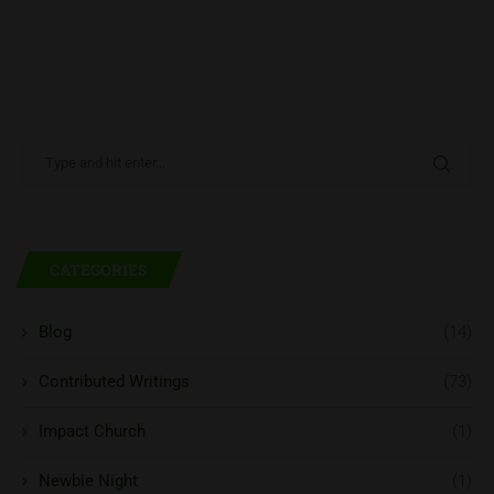
CATEGORIES
Blog
(14)
Contributed Writings
(73)
Impact Church
(1)
Newbie Night
(1)