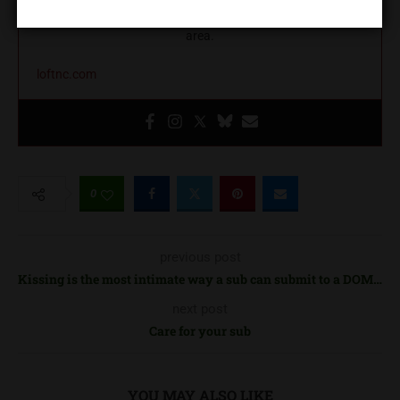
education, and community building in the greater Charlotte
area.
loftnc.com
0
previous post
Kissing is the most intimate way a sub can submit to a DOM…
next post
Care for your sub
YOU MAY ALSO LIKE