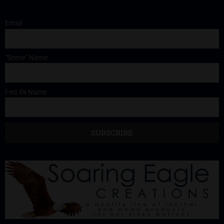
Email
"Scene" Name
FetLife Name