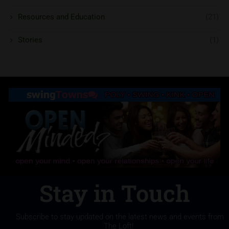
Resources and Education
(21)
Stories
(1)
Stay in Touch
Subscribe to stay updated on the latest news and events from
The Loft!