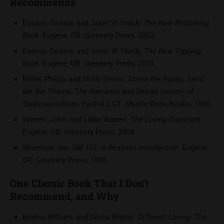
Recommends
Easton, Dossie, and Janet W. Hardy.
The New Bottoming
Book
. Eugene, OR: Greenery Press, 2003.
Easton, Dossie, and Janet W. Hardy.
The New Topping
Book
. Eugene, OR: Greenery Press, 2001.
Miller, Phillip, and Molly Devon.
Screw the Roses, Send
Me the Thorns: The Romance and Sexual Sorcery of
Sadomasochism
. Fairfield, CT: Mystic Rose Books, 1995.
Warren, John, and Libby Warren.
The Loving Dominant
.
Eugene, OR: Greenery Press, 2008.
Wiseman, Jay.
SM 101: A Realistic Introduction
. Eugene,
OR: Greenery Press, 1998.
One Classic Book That I Don’t
Recommend, and Why
Brame, William, and Gloria Brame.
Different Loving: The