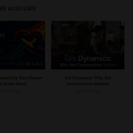
AY ALSO LIKE
ommunity Has Always
D/s Dynamics: Why the
a Queer Heart
Conversation Matters
une 9, 2026
April 29, 2026