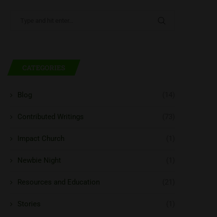
CATEGORIES
Blog
(14)
Contributed Writings
(73)
Impact Church
(1)
Newbie Night
(1)
Resources and Education
(21)
Stories
(1)