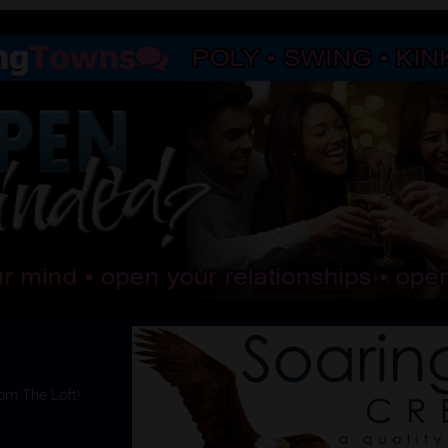
rom The Loft!