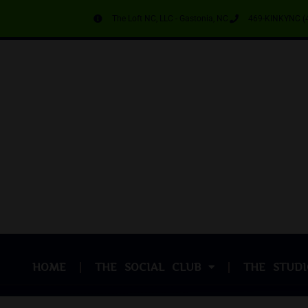
The Loft NC, LLC - Gastonia, NC
469-KINKYNC (
HOME
THE SOCIAL CLUB
THE STUDI