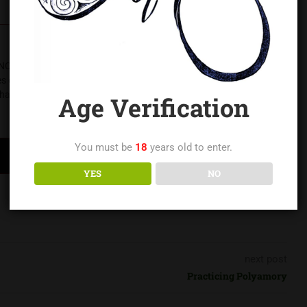
NC and a regionally respected educator and leader in the
of experience in safe practice, consent education, and
harlotte area.
Age Verification
You must be
18
years old to enter.
YES
NO
next post
Practicing Polyamory