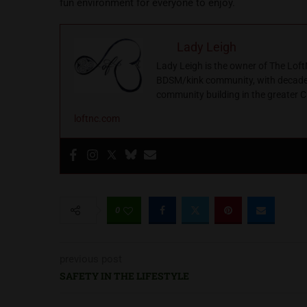
fun environment for everyone to enjoy.
Lady Leigh
Lady Leigh is the owner of The Loft
BDSM/kink community, with decades 
community building in the greater C
loftnc.com
0
previous post
SAFETY IN THE LIFESTYLE