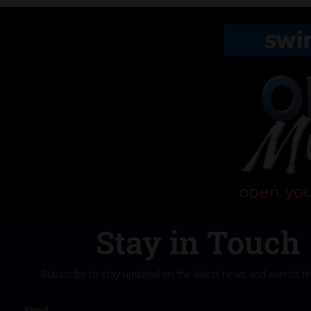
Stay in Touch
Subscribe to stay updated on the latest news and events f
Email