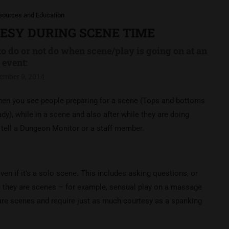
sources and Education
TESY DURING SCENE TIME
to do or not do when scene/play is going on at an
event:
ember 9, 2014
 when you see people preparing for a scene (Tops and bottoms
dy), while in a scene and also after while they are doing
o tell a Dungeon Monitor or a staff member.
en if it’s a solo scene. This includes asking questions, or
e they are scenes – for example, sensual play on a massage
 are scenes and require just as much courtesy as a spanking