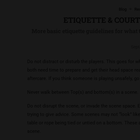
Blog
Re
ETIQUETTE & COUR
More basic etiquette guidelines for what 
Sept
Do not distract or disturb the players. This goes for
both need time to prepare and get their head space rea
aftercare. If you think someone is playing unsafely, g
Never walk between Top(s) and bottom(s) in a scene.
Do not disrupt the scene, or invade the scene space. Ev
trying to give advice. Some scenes may not “look” lik
table or rope being tied or untied on a bottom. These
scene.