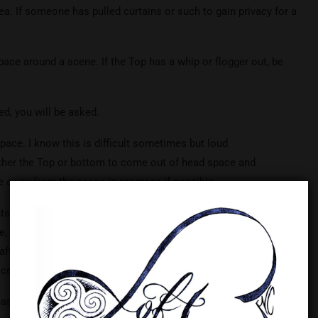
rea. If someone has pulled curtains or such to gain privacy for a
ace around a scene. If the Top has a whip or flogger out, be
ed, you will be asked.
ace. I know this is difficult sometimes but loud
ther the Top or bottom to come out of head space and
 away from the scene in progress if possible.
ts time for aftercare and cleanup of the equipment used. On
e, be mindful that others may be waiting to use the cross,
/aftercare time is wonderful but may need to be moved to
oceed.
ase see me or one of the staff. Our goal is to provide a safe