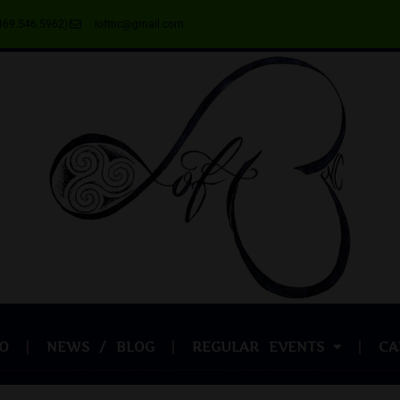
469.546.5962)
loftnc@gmail.com
O
NEWS / BLOG
REGULAR EVENTS
CA