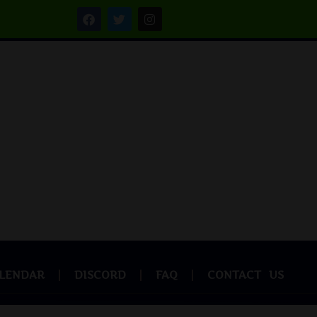
LENDAR
DISCORD
FAQ
CONTACT US