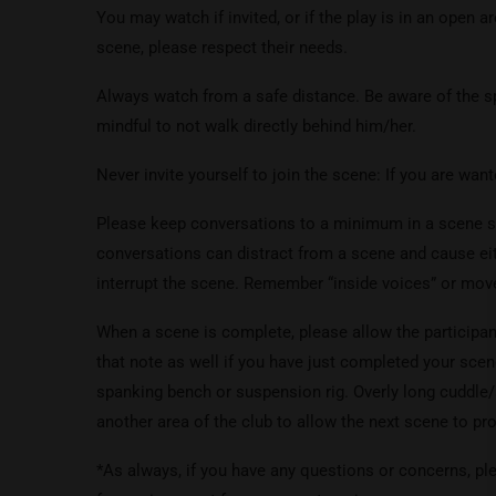
You may watch if invited, or if the play is in an open a
scene, please respect their needs.
Always watch from a safe distance. Be aware of the sp
mindful to not walk directly behind him/her.
Never invite yourself to join the scene: If you are want
Please keep conversations to a minimum in a scene sp
conversations can distract from a scene and cause ei
interrupt the scene. Remember “inside voices” or move
When a scene is complete, please allow the participan
that note as well if you have just completed your scen
spanking bench or suspension rig. Overly long cuddle
another area of the club to allow the next scene to pr
*As always, if you have any questions or concerns, ple