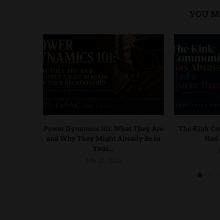
YOU M
Power Dynamics 101: What They Are
The Kink C
and Why They Might Already Be in
Had 
Your...
J
July 25, 2026