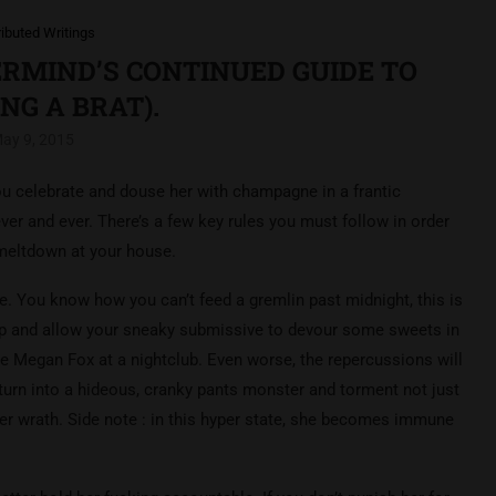
ributed Writings
NERMIND’S CONTINUED GUIDE TO
NG A BRAT).
ay 9, 2015
you celebrate and douse her with champagne in a frantic
er and ever. There’s a few key rules you must follow in order
 meltdown at your house.
ve. You know how you can’t feed a gremlin past midnight, this is
ip and allow your sneaky submissive to devour some sweets in
ke Megan Fox at a nightclub. Even worse, the repercussions will
l turn into a hideous, cranky pants monster and torment not just
her wrath. Side note : in this hyper state, she becomes immune