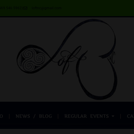
469.546.5962)
loftnc@gmail.com
O
NEWS / BLOG
REGULAR EVENTS
CA