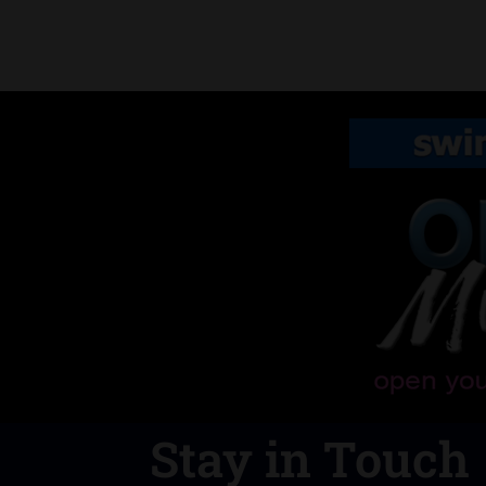
Stay in Touch