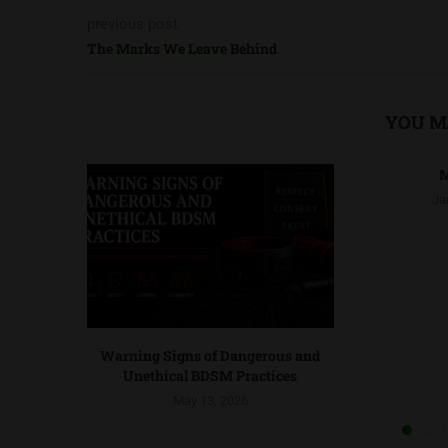
previous post
The Marks We Leave Behind
YOU M
M
Ja
Warning Signs of Dangerous and
Unethical BDSM Practices
May 13, 2026