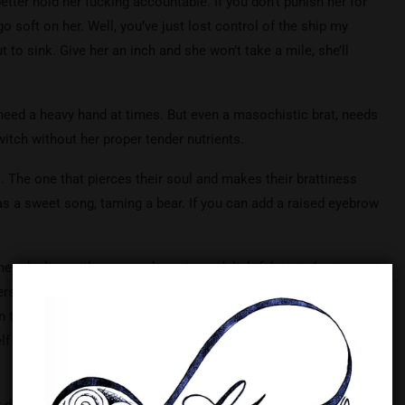
etter hold her fucking accountable. If you don’t punish her for
go soft on her. Well, you’ve just lost control of the ship my
t to sink. Give her an inch and she won’t take a mile, she’ll
 need a heavy hand at times. But even a masochistic brat, needs
 witch without her proper tender nutrients.
. The one that pierces their soul and makes their brattiness
s a sweet song, taming a bear. If you can add a raised eyebrow
en dealing with your rambunctious, delightful, tasty brat.
erstand, things will not happen when you want them to, but
 to your peaceful, dominant nature. Failure to practice
elf and cause your brat to explode, which is not covered under
 dreams (or nightmares). Practice the proper care and you’ll