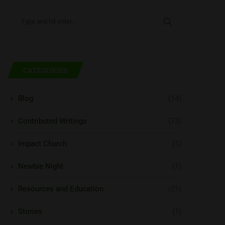
CATEGORIES
Blog
(14)
Contributed Writings
(73)
Impact Church
(1)
Newbie Night
(1)
Resources and Education
(21)
Stories
(1)