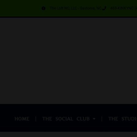
The Loft NC, LLC - Gastonia, NC
469-KINKYNC (
HOME
THE SOCIAL CLUB
THE STUDI