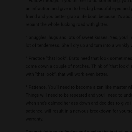
° Follow through. If you tell her to do something, you b
an infraction and give in to her, big beautiful eyes and 
friend and you better grab a life boat, because it’s abou
repaint the whole fucking road with glitter.
° Snuggles, hugs and lots of sweet kisses. Yes, you’ll
lot of tenderness. She’ll dry up and turn into a wrinkly
° Practice “that look”. Brats need that look sometimes
come down a couple of notches. Think of “that look” a
with “that look”, that will work even better.
° Patience. You’ll need to become a zen like master wh
Things will need to be repeated and you’ll need to und
when she’s calmed her ass down and decides to give in
patience, will result in a nervous breakdown for yours
warranty.
Congratulations on finding and owning the brat of your