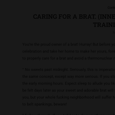
Cont
CARING FOR A BRAT. (IN
TRAINI
M
You’re the proud owner of a brat! Hurray! But before 
celebration and take her home to make her yours, forev
to properly care for a brat and avoid a thermonuclear
° No sweets past midnight. Seriously, this is imperati
the same concept, except way more serious. If you sl
the early morning hours. Expect sleep to allude you li
be felt days later as your sweet and adorable brat wil
you, but your whole fucking neighborhood will suffer 
to belt spankings, beware!