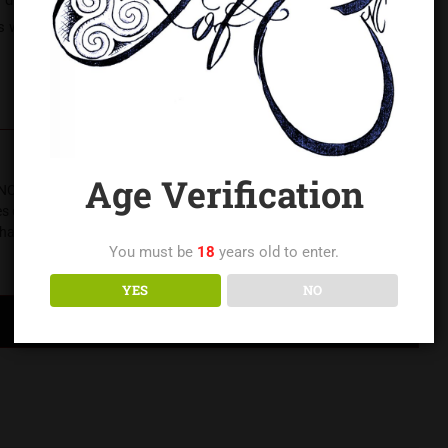
as well as headaches, upset stomach, worn out belts and lots of
Age Verification
NC and a regionally respected educator and leader in the
of experience in safe practice, consent education, and
harlotte area.
You must be
18
years old to enter.
YES
NO