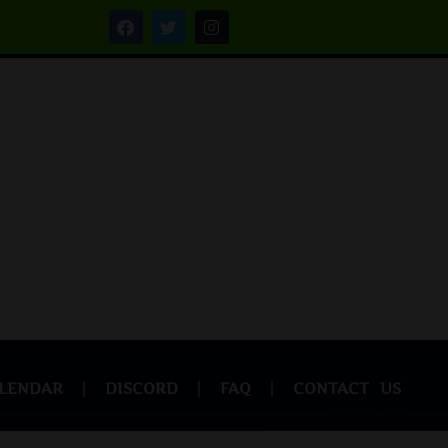
LENDAR
DISCORD
FAQ
CONTACT US