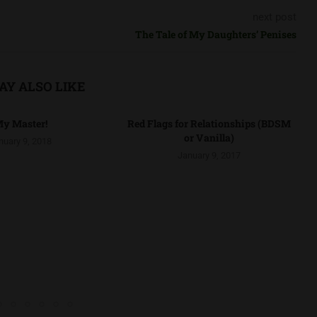
next post
The Tale of My Daughters’ Penises
AY ALSO LIKE
y Master!
Red Flags for Relationships (BDSM
or Vanilla)
nuary 9, 2018
January 9, 2017