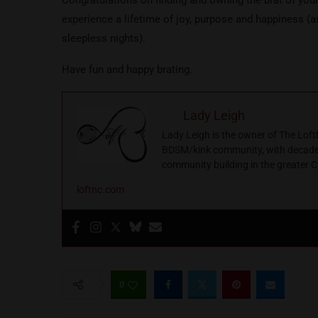
experience a lifetime of joy, purpose and happiness (
sleepless nights).
Have fun and happy brating.
Lady Leigh
Lady Leigh is the owner of The Loft
BDSM/kink community, with decades 
community building in the greater C
loftnc.com
0