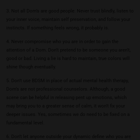
3. Not all Dom’s are good people. Never trust blindly, listen to
your inner voice, maintain self preservation, and follow your
instincts. If something feels wrong, it probably is.
4. Never compromise who you are in order to gain the
attention of a Dom. Don’t pretend to be someone you aren’t,
good or bad. Living a lie is hard to maintain, true colors will
shine though eventually.
5. Don’t use BDSM in place of actual mental health therapy,
Dom’s are not professional counselors. Although, a good
scene can be helpful in releasing pent up emotions, which
may bring you to a greater sense of calm, it won’t fix your
deeper issues. Yes, sometimes we do need to be fixed on a
fundamental level.
6. Don’t let anyone outside your dynamic define who you are