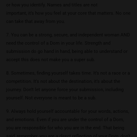
or how you identify. Names and titles are not
important, it’s how you feel at your core that matters. No one
can take that away from you.
7. You can be a strong, secure, and independent woman AND
need the control of a Dom in your life. Strength and
submission do go hand in hand, being able to understand or
accept this does not make you a super sub.
8. Sometimes, finding yourself takes time. It’s not a race or a
competition. It’s not about the destination, it’s about the
journey. Don’t let anyone force your submission, including
yourself. Not everyone is meant to be a sub.
9. Always hold yourself accountable for your words, actions,
and emotions. Even if you are under the control of a Dom,
you are responsible for who you are in the end. That being
said, remember, you are a direct reflection of your Dom, don’t