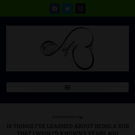
Contributed Writings
10 THINGS I’VE LEARNED ABOUT BEING A SUB
THAT I WISH I’D KNOWN 5 YEARS AGO