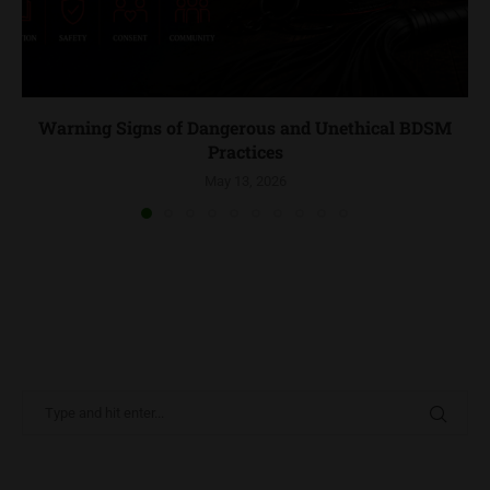
Warning Signs of Dangerous and Unethical BDSM
Practices
May 13, 2026