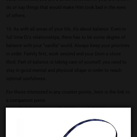
do or say things that would make Him look bad in the eyes
of others.
10. As with all areas of your life, it’s about balance. Even in
full time D/s relationships, there has to be some degree of
balance with your “vanilla” world. Always keep your priorities
in order. Family first, work second and your Dom a close
third. Part of balance is taking care of yourself, you need to
stay in good mental and physical shape in order to reach
optimal usefulness.
For those interested in any counter points…here is the link to
a companion piece.
https://fetlife.com/users/865007/posts/3436570
Original post