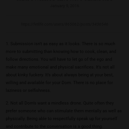
January 9, 2016
https://fetlife.com/users/865062/posts/3436546
1. Submission isn’t as easy as it looks. There is so much
more to submitting than knowing how to cook, clean, and
follow directions. You will have to let go of the ego and
make many emotional and physical sacrifices. It’s not all
about kinky fuckery. It’s about always being at your best,
willing and available for your Dom. There is no place for
laziness or selfishness.
2. Not all Dom’s want a mindless drone. Quite often they
prefer someone who can stimulate them mentally as well as
physically. Being able to respectfully speak up for yourself
and contribute to the conversation is a good thing.