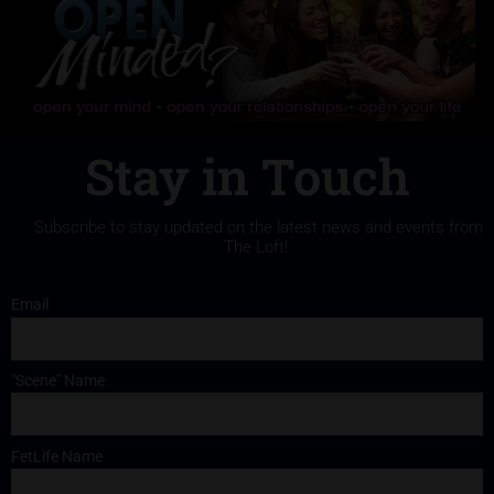
Stay in Touch
Subscribe to stay updated on the latest news and events from
The Loft!
Email
"Scene" Name
FetLife Name