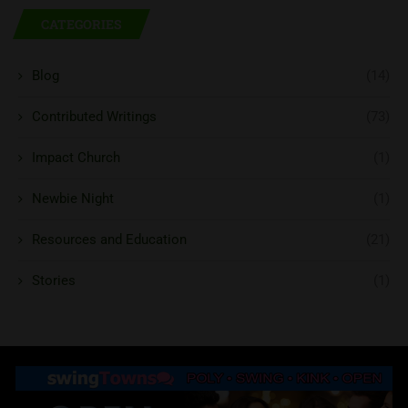
CATEGORIES
Blog
(14)
Contributed Writings
(73)
Impact Church
(1)
Newbie Night
(1)
Resources and Education
(21)
Stories
(1)