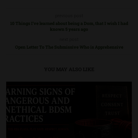
previous post
10 Things I’ve learned about being a Dom, that I wish I had
known 5 years ago
next post
Open Letter To The Submissive Who is Apprehensive
YOU MAY ALSO LIKE